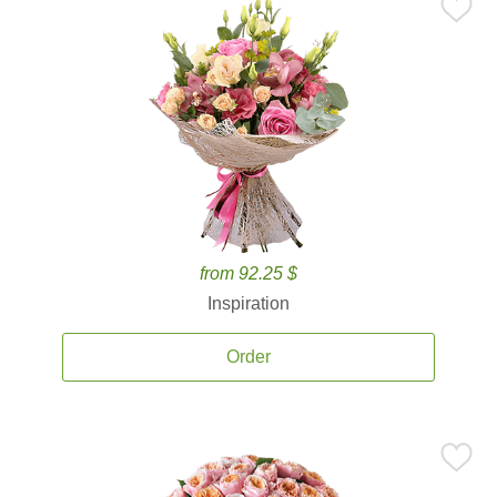
from 92.25 $
Inspiration
Order