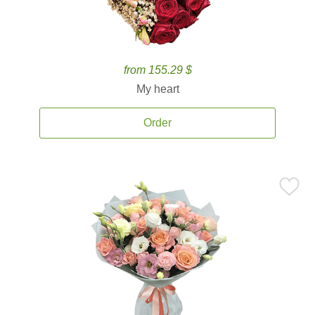
from 155.29 $
My heart
Order