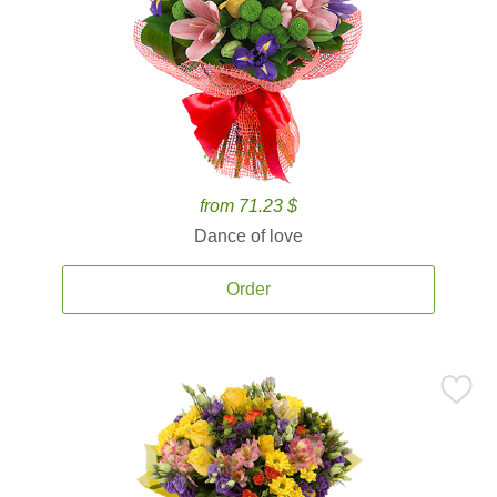
from 71.23 $
Dance of love
Order