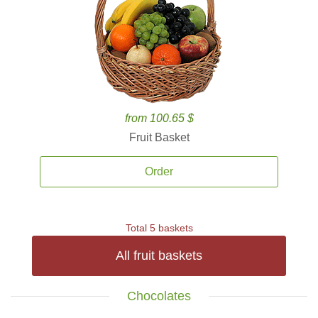
from 100.65 $
Fruit Basket
Order
Total 5 baskets
All fruit baskets
Chocolates