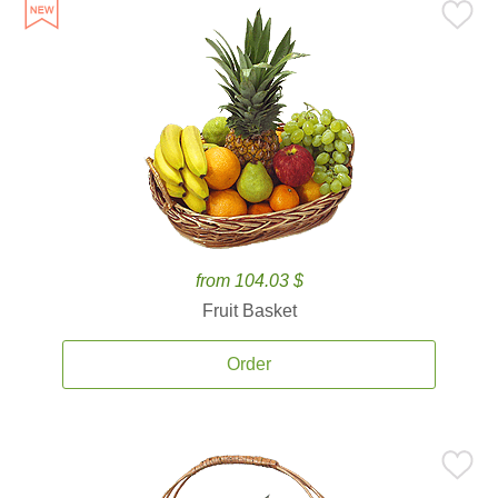
from 104.03 $
Fruit Basket
Order