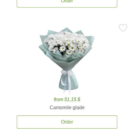
Order
from 51.15 $
Camomile glade
Order