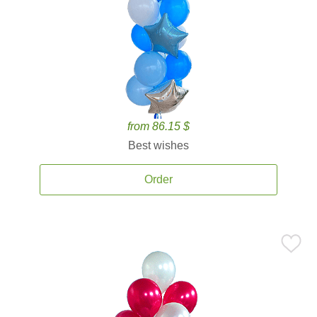
from 86.15 $
Best wishes
Order