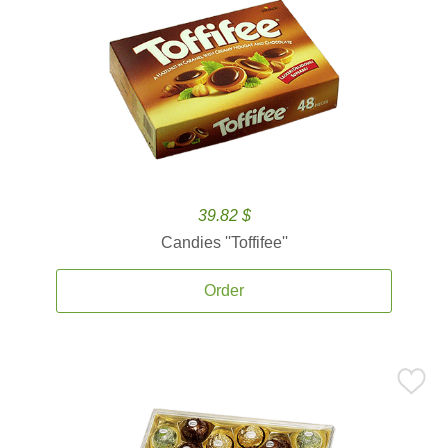
39.82 $
Candies ''Toffifee''
Order