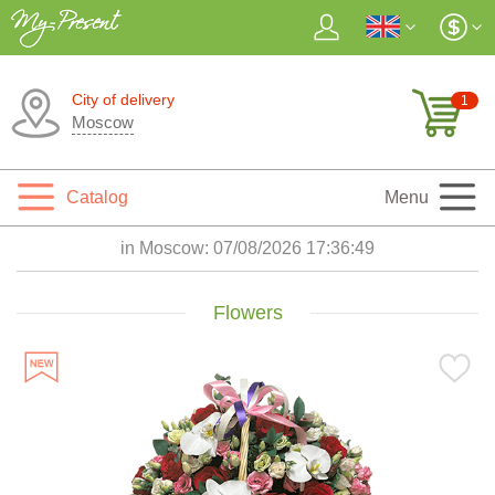
City of delivery
1
Moscow
Catalog
Menu
in Moscow:
07/08/2026 17:36:50
Flowers