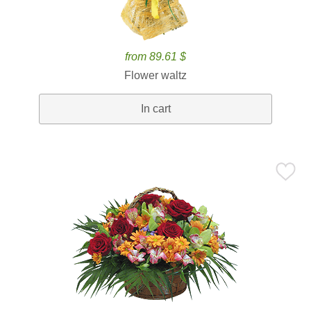
from 89.61 $
Flower waltz
In cart