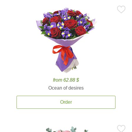
from 62.88 $
Ocean of desires
Order