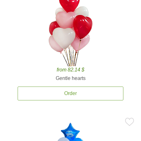
from 82.14 $
Gentle hearts
Order