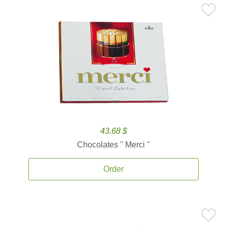
43.68 $
Chocolates '' Merci ''
Order