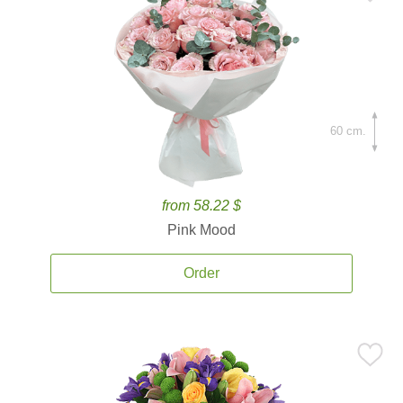
60 cm.
from 58.22 $
Pink Mood
Order