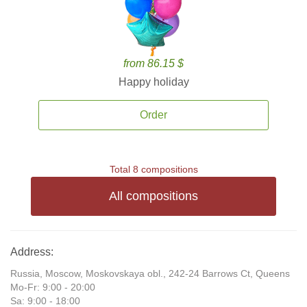
from 86.15 $
Happy holiday
Order
Total 8 compositions
All compositions
Address:
Russia, Moscow, Moskovskaya obl., 242-24 Barrows Ct, Queens
Mo-Fr: 9:00 - 20:00
Sa: 9:00 - 18:00