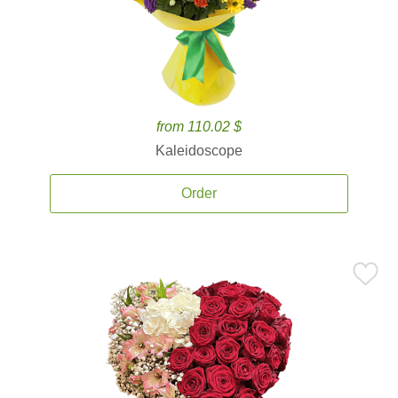
from 110.02 $
Kaleidoscope
Order