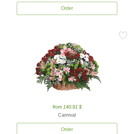
Order
from 140.91 $
Carnival
Order