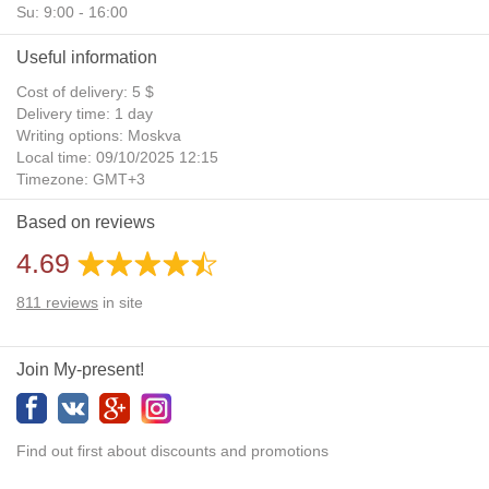
Su: 9:00 - 16:00
Useful information
Cost of delivery: 5 $
Delivery time: 1 day
Writing options: Moskva
Local time: 09/10/2025 12:15
Timezone: GMT+3
Daylight Saving Time: No
Based on reviews
Additional gifts: Yes
4.69
811
reviews
in site
Join My-present!
Find out first about discounts and promotions