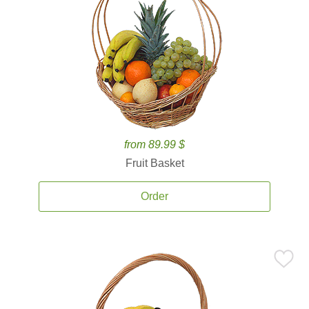
from 89.99 $
Fruit Basket
Order