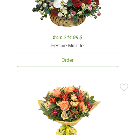
from 244.99 $
Festive Miracle
Order