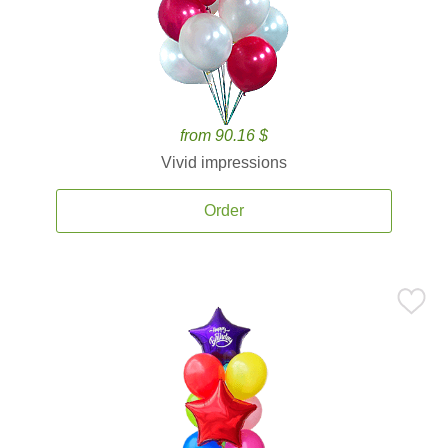
from 90.16 $
Vivid impressions
Order