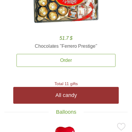
51.7 $
Chocolates ''Ferrero Prestige''
Order
Total 11 gifts
All candy
Balloons