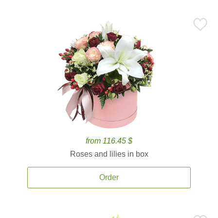
from 116.45 $
Roses and lilies in box
Order