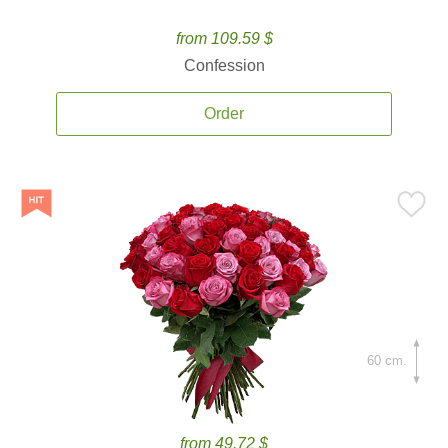
from 109.59 $
Confession
Order
60 cm.
from 49.72 $