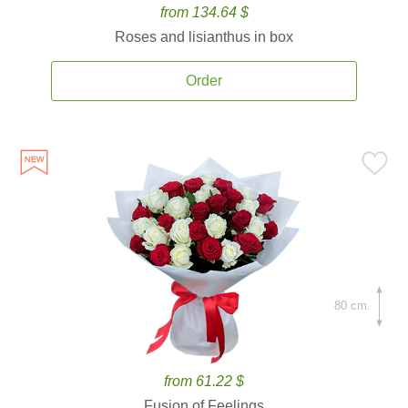
from 134.64 $
Roses and lisianthus in box
Order
80 cm.
from 61.22 $
Fusion of Feelings