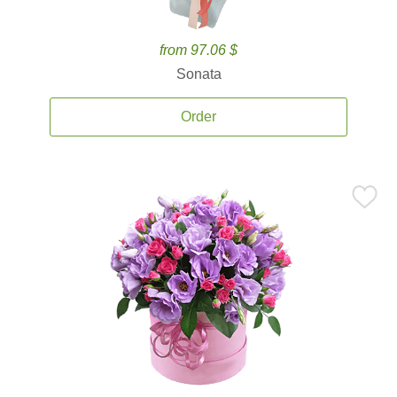
from 97.06 $
Sonata
Order