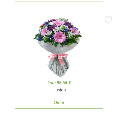
from 68.56 $
Illusion
Order