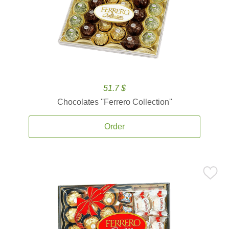
51.7 $
Chocolates ''Ferrero Collection''
Order