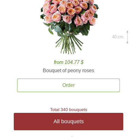
40 cm.
from 104.77 $
Bouquet of peony roses
Order
Total 340 bouquets
All bouquets