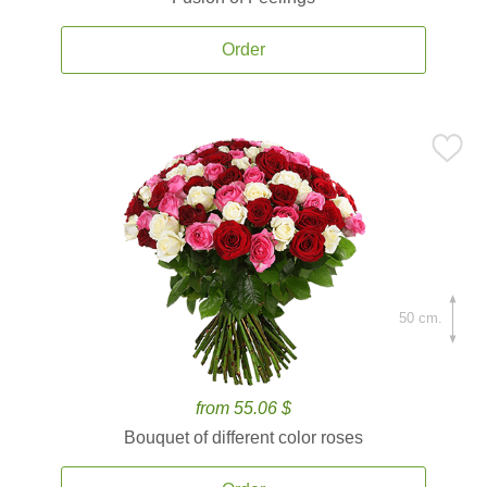
Order
50 cm.
from 55.06 $
Bouquet of different color roses