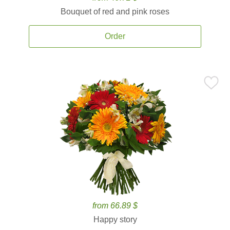
Bouquet of red and pink roses
Order
from 66.89 $
Happy story