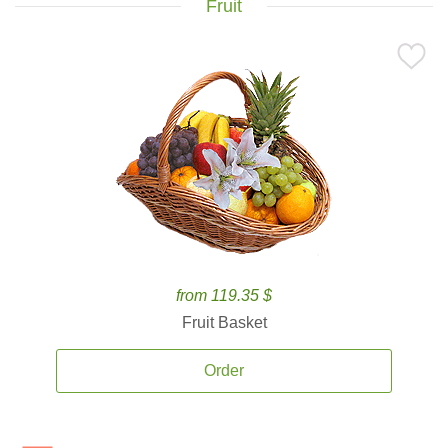
Fruit
from 119.35 $
Fruit Basket
Order