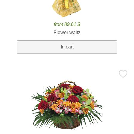
from 89.61 $
Flower waltz
In cart