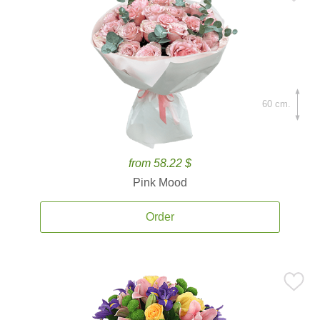
60 cm.
from 58.22 $
Pink Mood
Order