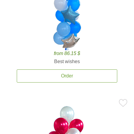
from 86.15 $
Best wishes
Order