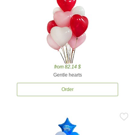
from 82.14 $
Gentle hearts
Order