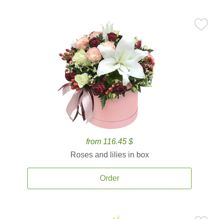
from 116.45 $
Roses and lilies in box
Order