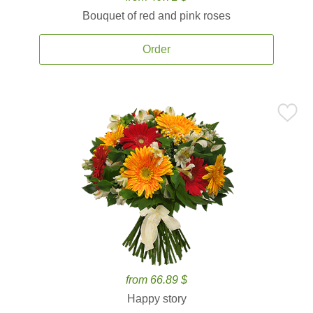
Bouquet of red and pink roses
Order
from 66.89 $
Happy story