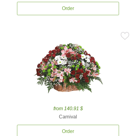
Order
from 140.91 $
Carnival
Order