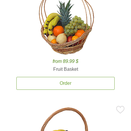
from 89.99 $
Fruit Basket
Order