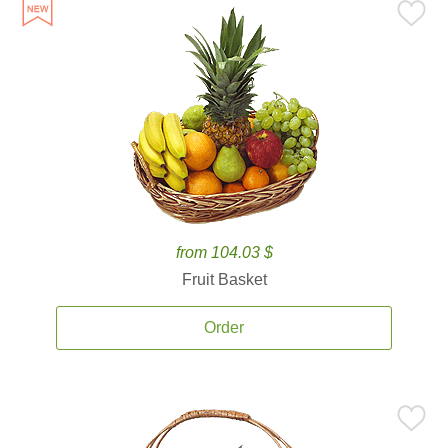
from 104.03 $
Fruit Basket
Order