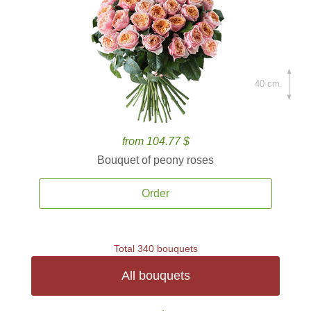
40 cm.
from 104.77 $
Bouquet of peony roses
Order
Total 340 bouquets
All bouquets