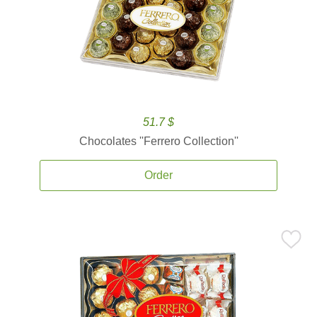
51.7 $
Chocolates ''Ferrero Collection''
Order