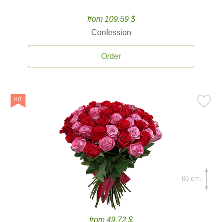
from 109.59 $
Confession
Order
60 cm.
from 49.72 $