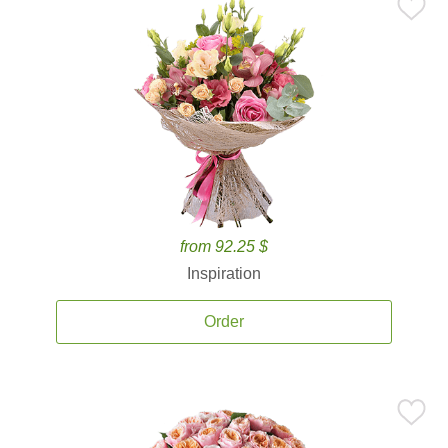
from 92.25 $
Inspiration
Order