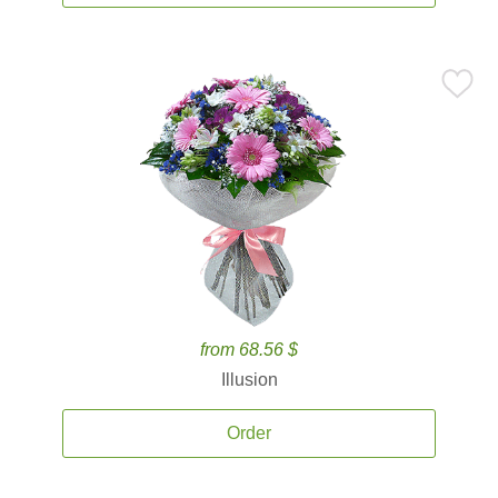
from 68.56 $
Illusion
Order