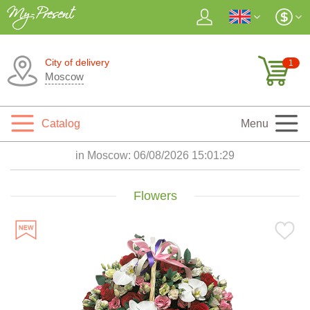
City of delivery
1
Moscow
Catalog
Menu
in Moscow:
06/08/2026 15:01:31
Flowers