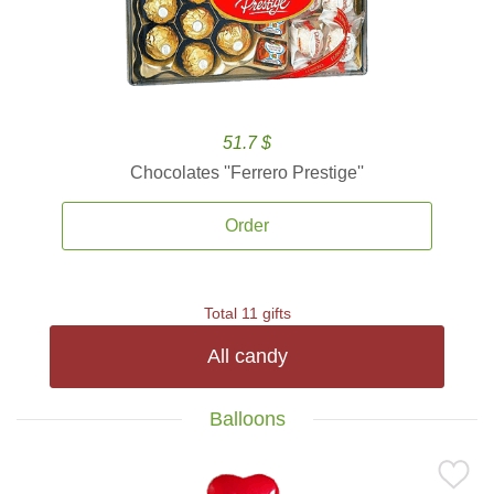
51.7 $
Chocolates ''Ferrero Prestige''
Order
Total 11 gifts
All candy
Balloons