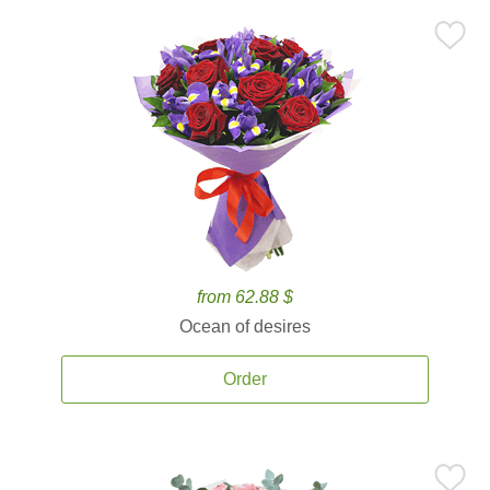
from 62.88 $
Ocean of desires
Order