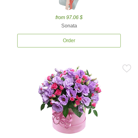
from 97.06 $
Sonata
Order