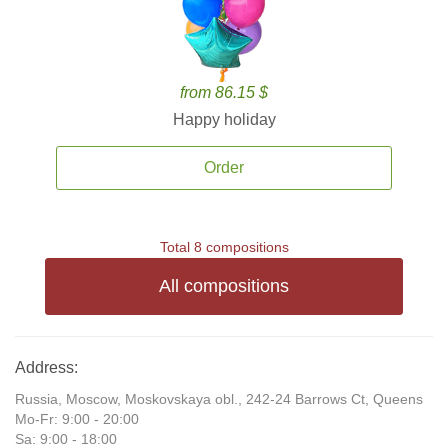
from 86.15 $
Happy holiday
Order
Total 8 compositions
All compositions
Address:
Russia, Moscow, Moskovskaya obl., 242-24 Barrows Ct, Queens
Mo-Fr: 9:00 - 20:00
Sa: 9:00 - 18:00