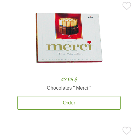
43.68 $
Chocolates '' Merci ''
Order