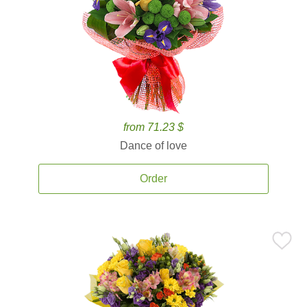
from 71.23 $
Dance of love
Order