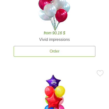
from 90.16 $
Vivid impressions
Order