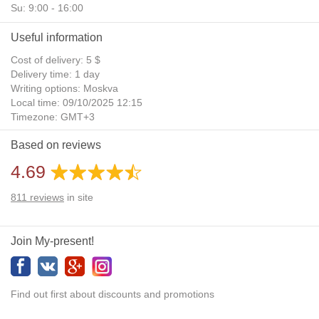
Su: 9:00 - 16:00
Useful information
Cost of delivery: 5 $
Delivery time: 1 day
Writing options: Moskva
Local time: 09/10/2025 12:15
Timezone: GMT+3
Daylight Saving Time: No
Based on reviews
Additional gifts: Yes
4.69
811
reviews
in site
Join My-present!
Find out first about discounts and promotions