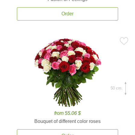
Order
50 cm.
from 55.06 $
Bouquet of different color roses