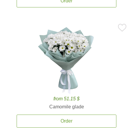
Order
from 51.15 $
Camomile glade
Order