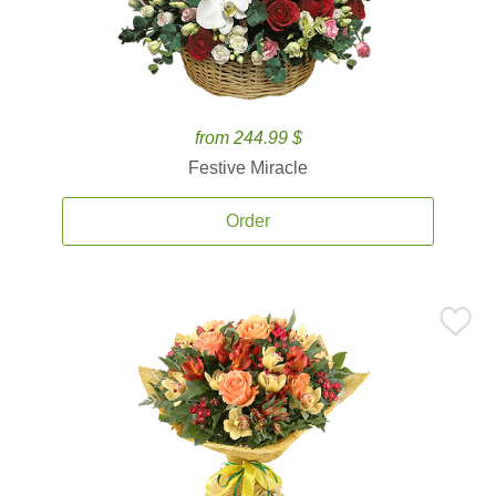
from 244.99 $
Festive Miracle
Order