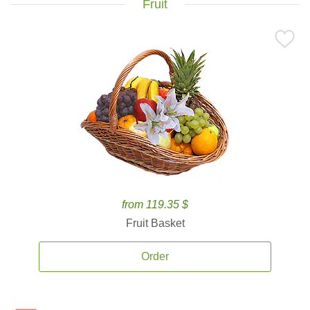
Fruit
from 119.35 $
Fruit Basket
Order