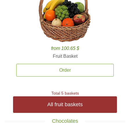
from 100.65 $
Fruit Basket
Order
Total 5 baskets
All fruit baskets
Chocolates