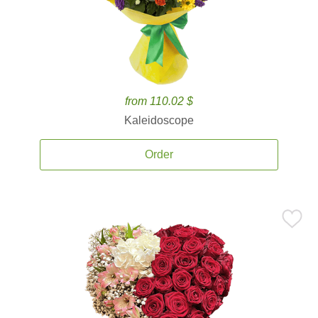
from 110.02 $
Kaleidoscope
Order