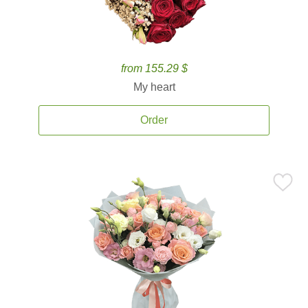
from 155.29 $
My heart
Order