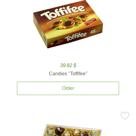
39.82 $
Candies ''Toffifee''
Order