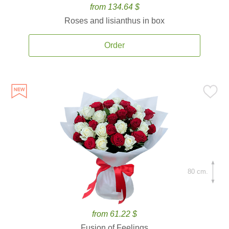
from 134.64 $
Roses and lisianthus in box
Order
80 cm.
from 61.22 $
Fusion of Feelings