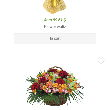
from 89.61 $
Flower waltz
In cart