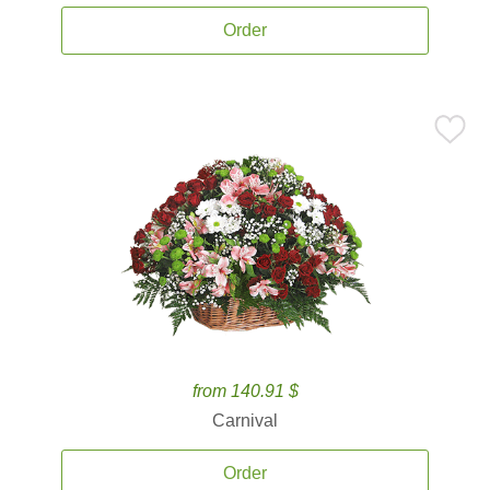
Order
from 140.91 $
Carnival
Order