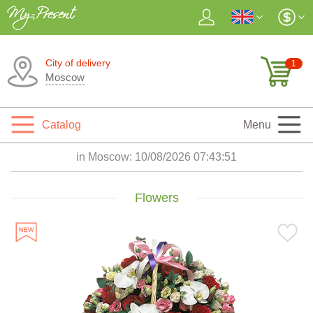
City of delivery
1
Moscow
Catalog
Menu
in Moscow:
10/08/2026 07:43:53
Flowers