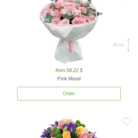
60 cm.
from 58.22 $
Pink Mood
Order