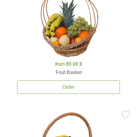
from 89.99 $
Fruit Basket
Order