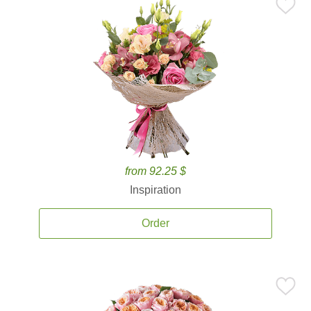
from 92.25 $
Inspiration
Order