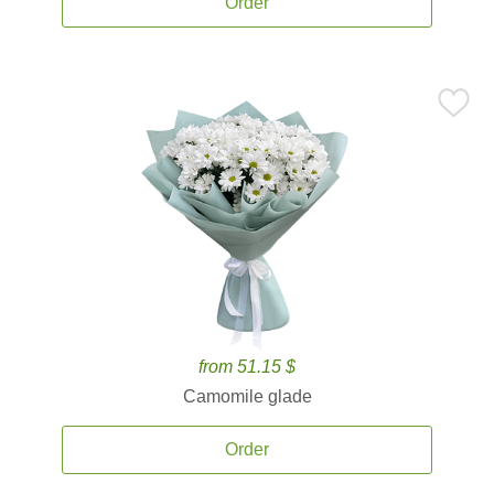
Order
from 51.15 $
Camomile glade
Order