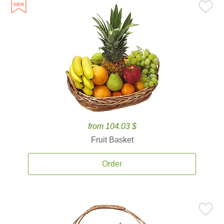
from 104.03 $
Fruit Basket
Order