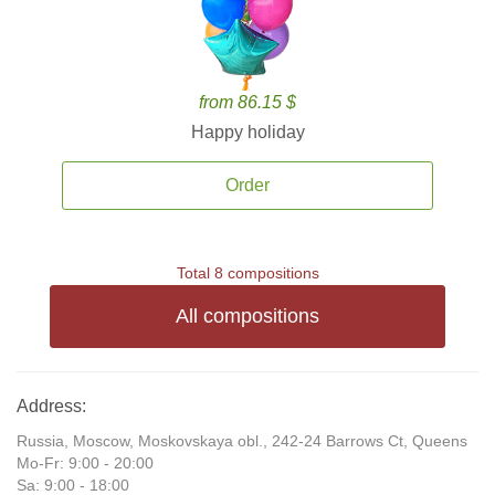
from 86.15 $
Happy holiday
Order
Total 8 compositions
All compositions
Address:
Russia, Moscow, Moskovskaya obl., 242-24 Barrows Ct, Queens
Mo-Fr: 9:00 - 20:00
Sa: 9:00 - 18:00