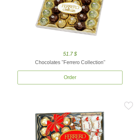
51.7 $
Chocolates ''Ferrero Collection''
Order