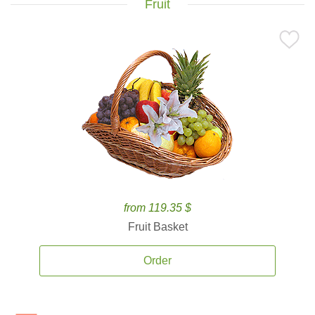
Fruit
from 119.35 $
Fruit Basket
Order