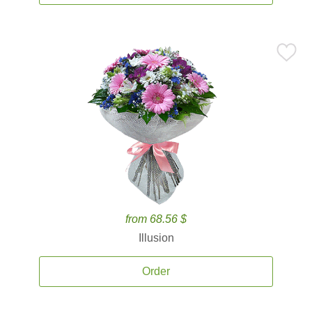
from 68.56 $
Illusion
Order