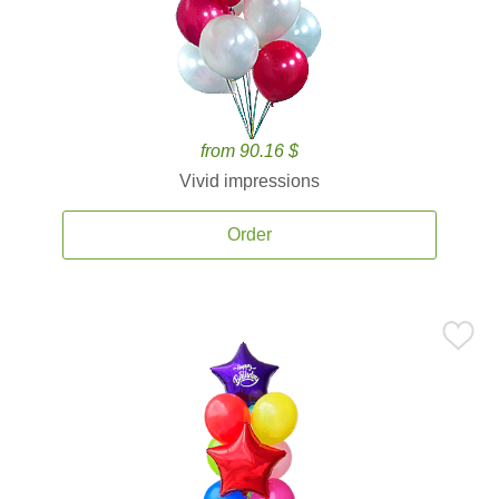
from 90.16 $
Vivid impressions
Order