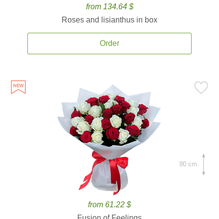
from 134.64 $
Roses and lisianthus in box
Order
80 cm.
from 61.22 $
Fusion of Feelings