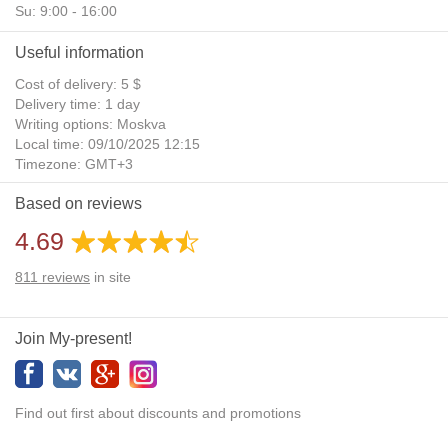
Su: 9:00 - 16:00
Useful information
Cost of delivery: 5 $
Delivery time: 1 day
Writing options: Moskva
Local time: 09/10/2025 12:15
Timezone: GMT+3
Daylight Saving Time: No
Based on reviews
Additional gifts: Yes
4.69
811
reviews
in site
Join My-present!
Find out first about discounts and promotions