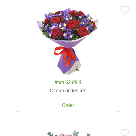
from 62.88 $
Ocean of desires
Order