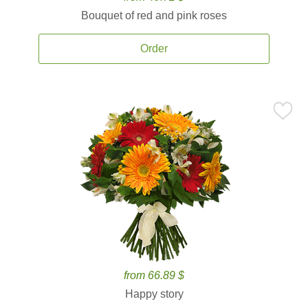
Bouquet of red and pink roses
Order
from 66.89 $
Happy story