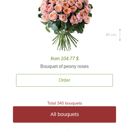
40 cm.
from 104.77 $
Bouquet of peony roses
Order
Total 340 bouquets
All bouquets