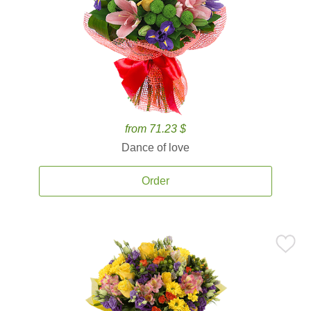
from 71.23 $
Dance of love
Order