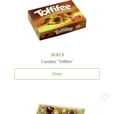
39.82 $
Candies ''Toffifee''
Order