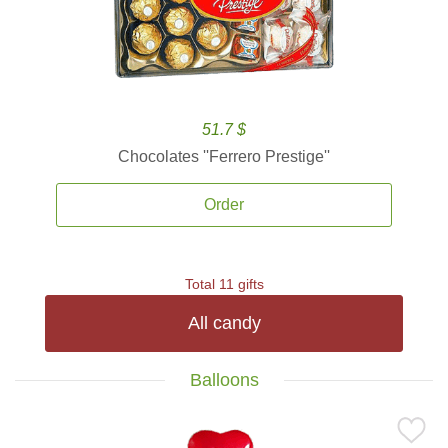
51.7 $
Chocolates ''Ferrero Prestige''
Order
Total 11 gifts
All candy
Balloons