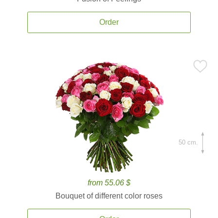
Order
50 cm.
from 55.06 $
Bouquet of different color roses