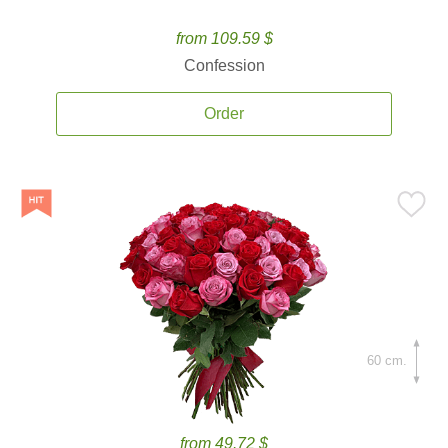
from 109.59 $
Confession
Order
60 cm.
from 49.72 $