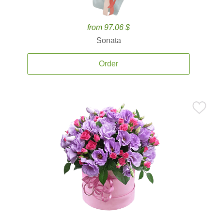
from 97.06 $
Sonata
Order