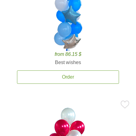
from 86.15 $
Best wishes
Order