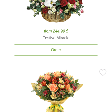
from 244.99 $
Festive Miracle
Order