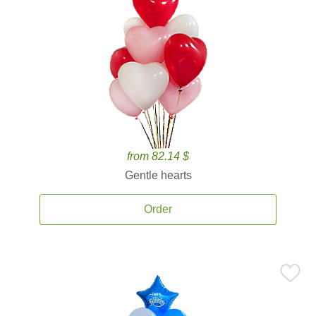
from 82.14 $
Gentle hearts
Order