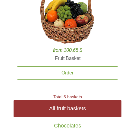
from 100.65 $
Fruit Basket
Order
Total 5 baskets
All fruit baskets
Chocolates