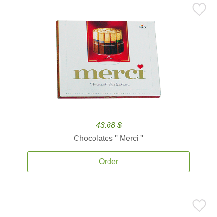
43.68 $
Chocolates '' Merci ''
Order