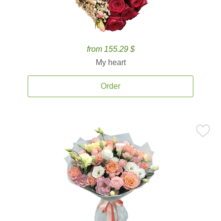
from 155.29 $
My heart
Order