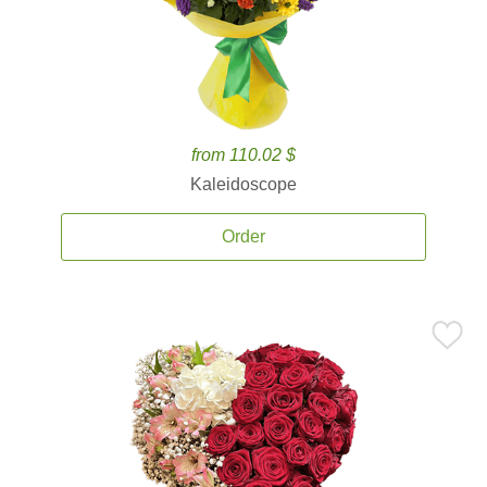
from 110.02 $
Kaleidoscope
Order