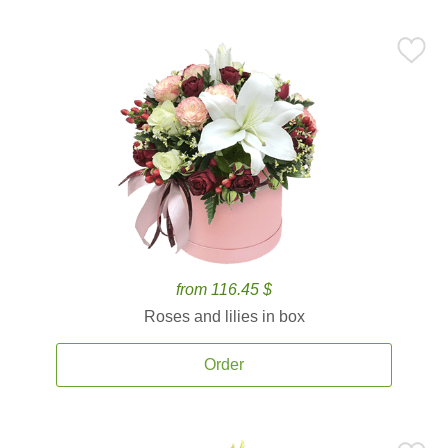
from 116.45 $
Roses and lilies in box
Order