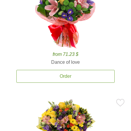
from 71.23 $
Dance of love
Order