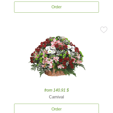
Order
from 140.91 $
Carnival
Order