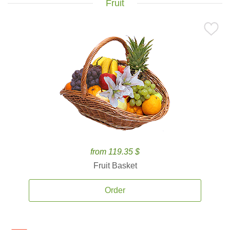
Fruit
from 119.35 $
Fruit Basket
Order