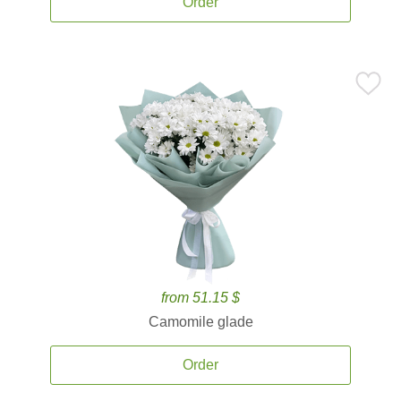
Order
from 51.15 $
Camomile glade
Order