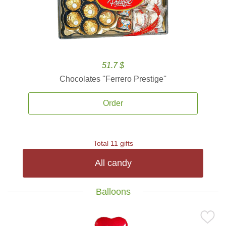
51.7 $
Chocolates ''Ferrero Prestige''
Order
Total 11 gifts
All candy
Balloons