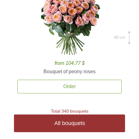
40 cm.
from 104.77 $
Bouquet of peony roses
Order
Total 340 bouquets
All bouquets