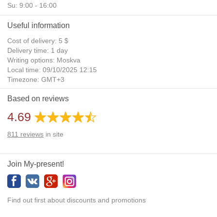
Su: 9:00 - 16:00
Useful information
Cost of delivery: 5 $
Delivery time: 1 day
Writing options: Moskva
Local time: 09/10/2025 12:15
Timezone: GMT+3
Daylight Saving Time: No
Based on reviews
Additional gifts: Yes
4.69
811
reviews
in site
Join My-present!
Find out first about discounts and promotions