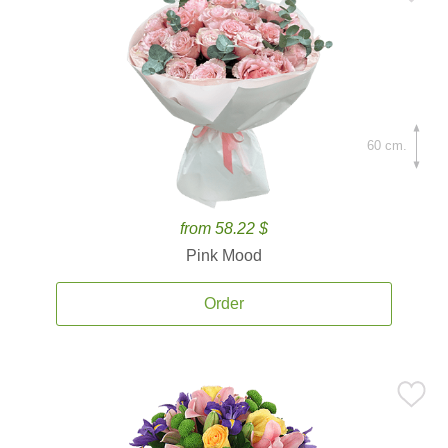
60 cm.
from 58.22 $
Pink Mood
Order