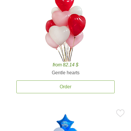
from 82.14 $
Gentle hearts
Order