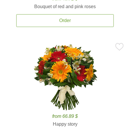
Bouquet of red and pink roses
Order
from 66.89 $
Happy story