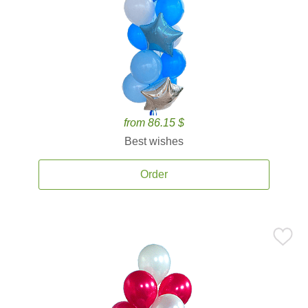
from 86.15 $
Best wishes
Order