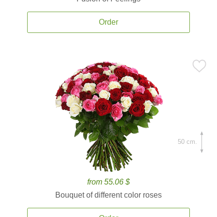
Order
50 cm.
from 55.06 $
Bouquet of different color roses