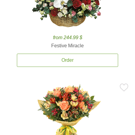
from 244.99 $
Festive Miracle
Order