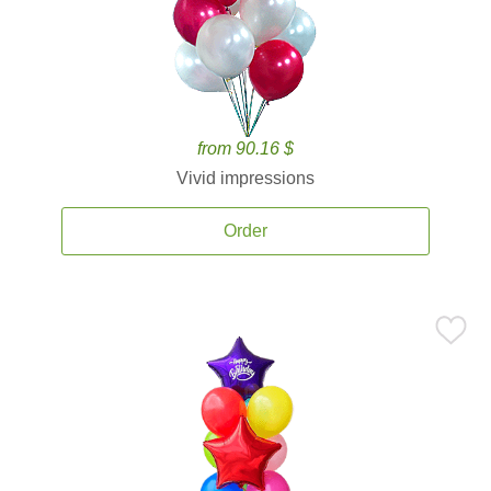
from 90.16 $
Vivid impressions
Order