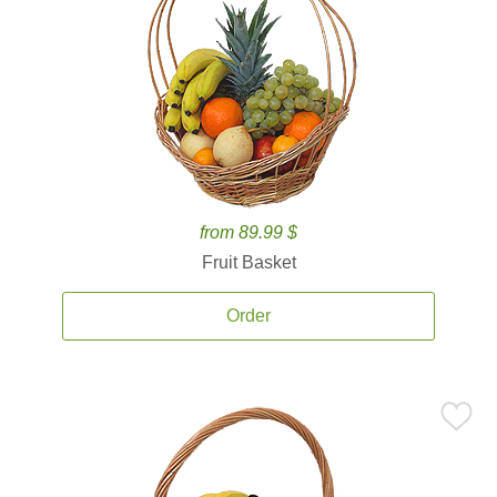
from 89.99 $
Fruit Basket
Order