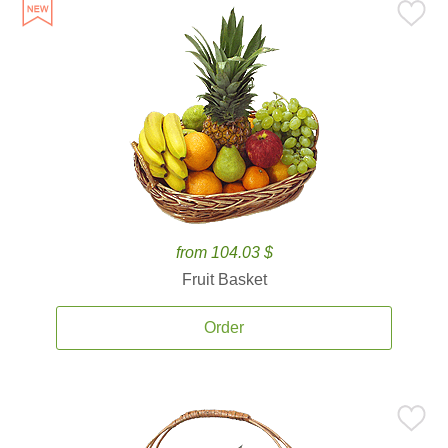
from 104.03 $
Fruit Basket
Order