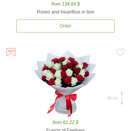
from 134.64 $
Roses and lisianthus in box
Order
80 cm.
from 61.22 $
Fusion of Feelings