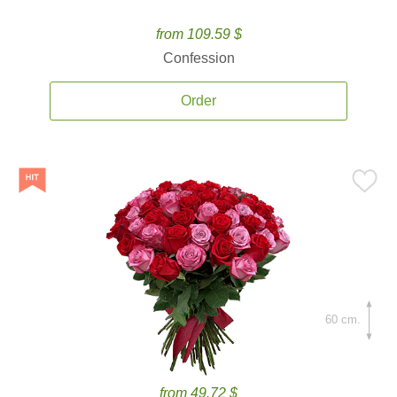
from 109.59 $
Confession
Order
60 cm.
from 49.72 $