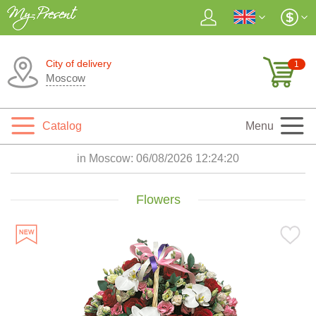
City of delivery
1
Moscow
Catalog
Menu
in Moscow:
06/08/2026 12:24:22
Flowers