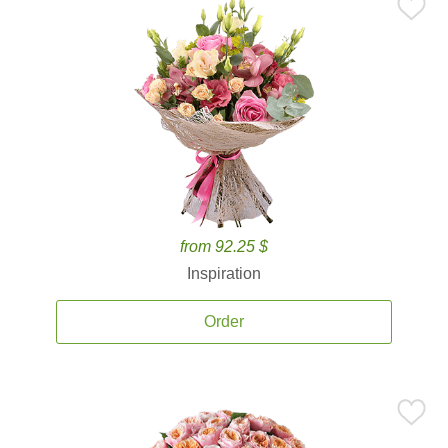
from 92.25 $
Inspiration
Order