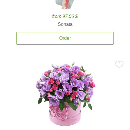
from 97.06 $
Sonata
Order