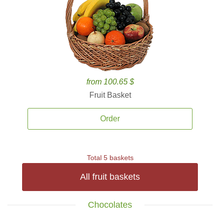
from 100.65 $
Fruit Basket
Order
Total 5 baskets
All fruit baskets
Chocolates