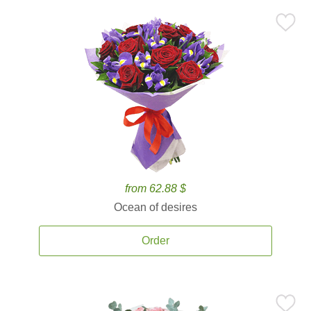
from 62.88 $
Ocean of desires
Order