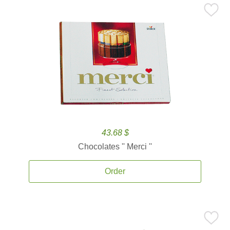
43.68 $
Chocolates '' Merci ''
Order