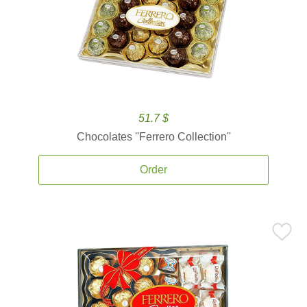
51.7 $
Chocolates ''Ferrero Collection''
Order