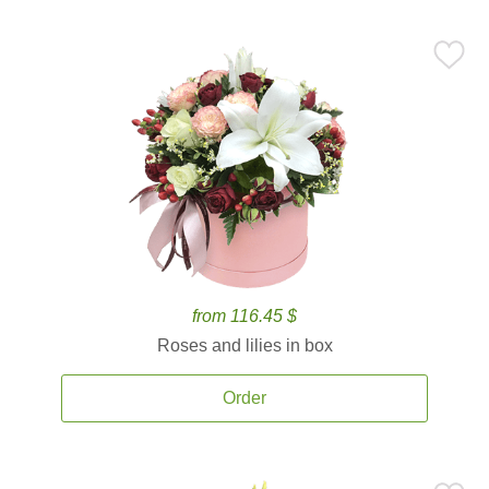
from 116.45 $
Roses and lilies in box
Order