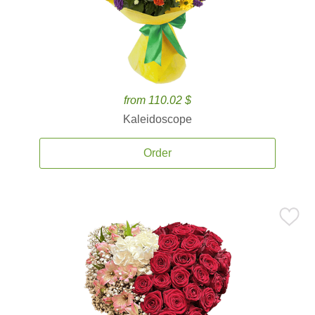
from 110.02 $
Kaleidoscope
Order