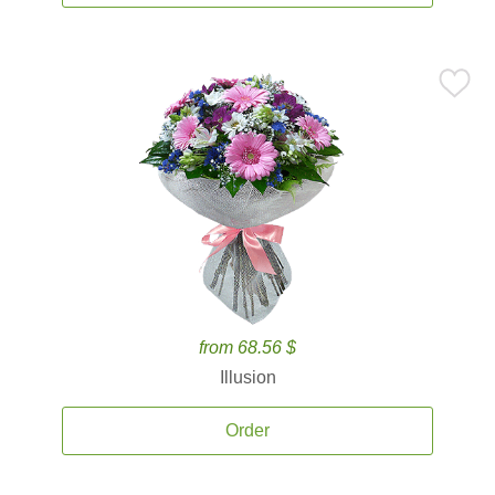
from 68.56 $
Illusion
Order