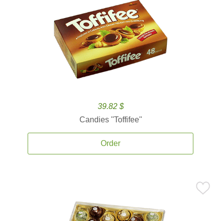
39.82 $
Candies ''Toffifee''
Order