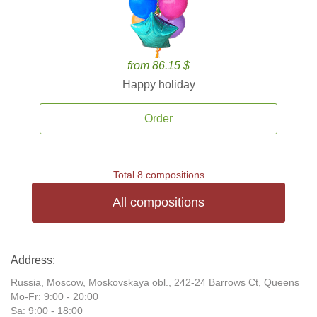
from 86.15 $
Happy holiday
Order
Total 8 compositions
All compositions
Address:
Russia, Moscow, Moskovskaya obl., 242-24 Barrows Ct, Queens
Mo-Fr: 9:00 - 20:00
Sa: 9:00 - 18:00