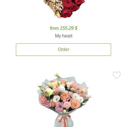
from 155.29 $
My heart
Order