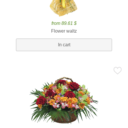
from 89.61 $
Flower waltz
In cart