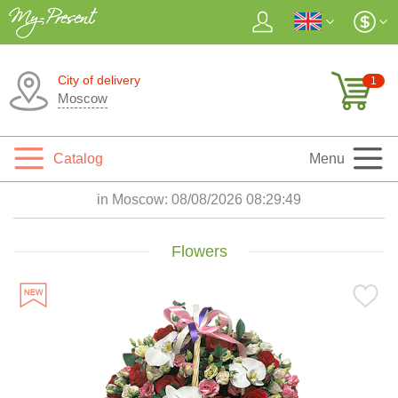
City of delivery
1
Moscow
Catalog
Menu
in Moscow:
08/08/2026 08:29:51
Flowers