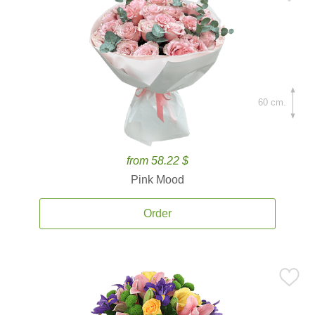
60 cm.
from 58.22 $
Pink Mood
Order