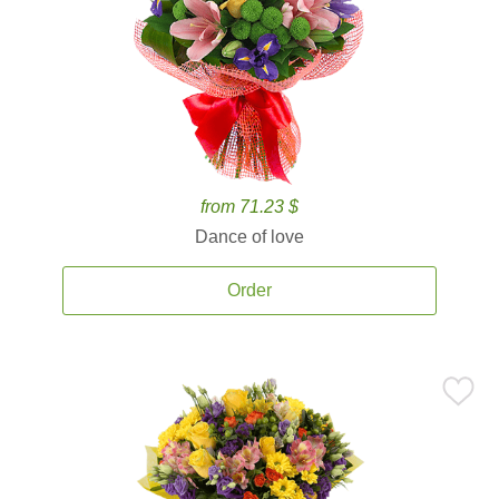
from 71.23 $
Dance of love
Order