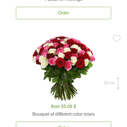
Order
50 cm.
from 55.06 $
Bouquet of different color roses