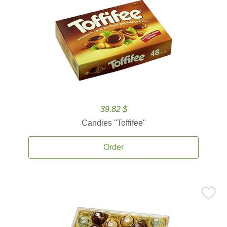
39.82 $
Candies ''Toffifee''
Order