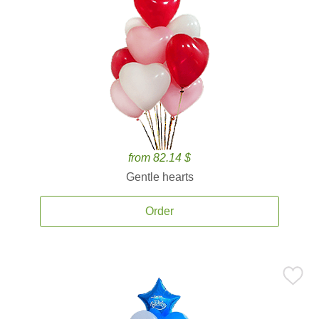
from 82.14 $
Gentle hearts
Order