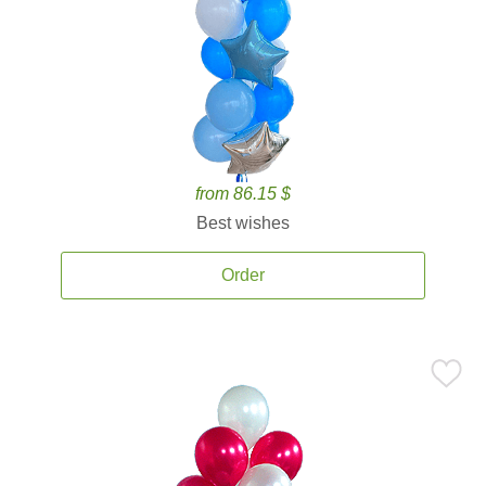
from 86.15 $
Best wishes
Order