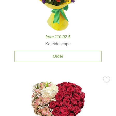
from 110.02 $
Kaleidoscope
Order