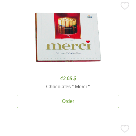
43.68 $
Chocolates '' Merci ''
Order