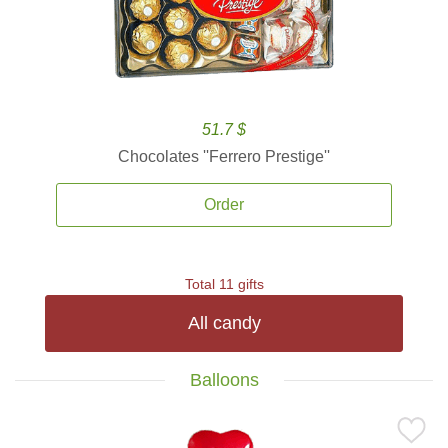
51.7 $
Chocolates ''Ferrero Prestige''
Order
Total 11 gifts
All candy
Balloons