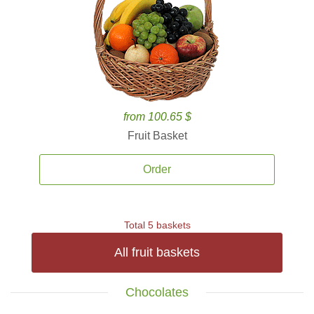
from 100.65 $
Fruit Basket
Order
Total 5 baskets
All fruit baskets
Chocolates