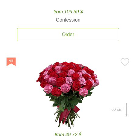
from 109.59 $
Confession
Order
60 cm.
from 49.72 $