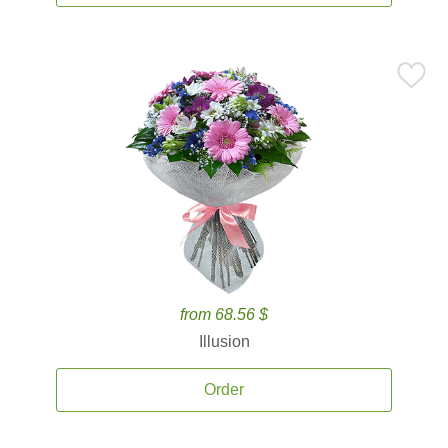
from 68.56 $
Illusion
Order