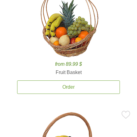
from 89.99 $
Fruit Basket
Order