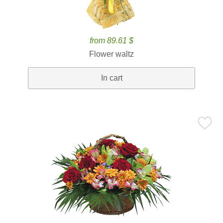
from 89.61 $
Flower waltz
In cart