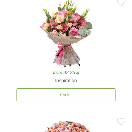
from 92.25 $
Inspiration
Order