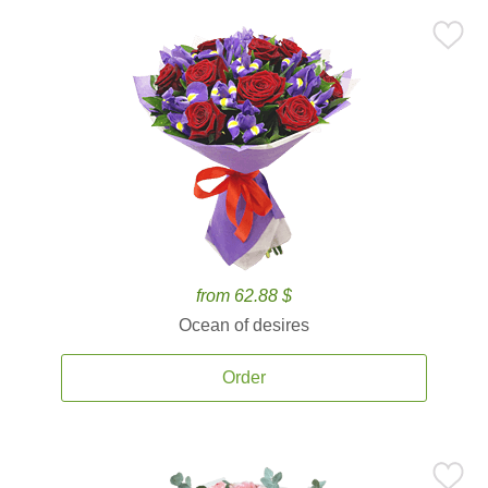
from 62.88 $
Ocean of desires
Order