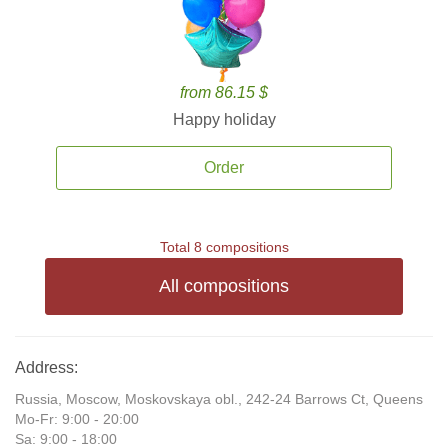
from 86.15 $
Happy holiday
Order
Total 8 compositions
All compositions
Address:
Russia, Moscow, Moskovskaya obl., 242-24 Barrows Ct, Queens
Mo-Fr: 9:00 - 20:00
Sa: 9:00 - 18:00