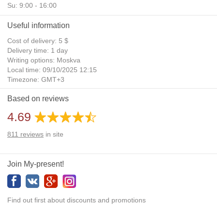
Su: 9:00 - 16:00
Useful information
Cost of delivery: 5 $
Delivery time: 1 day
Writing options: Moskva
Local time: 09/10/2025 12:15
Timezone: GMT+3
Daylight Saving Time: No
Based on reviews
Additional gifts: Yes
4.69
811
reviews
in site
Join My-present!
Find out first about discounts and promotions