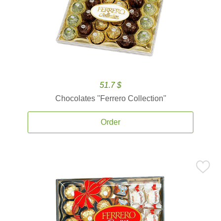
51.7 $
Chocolates ''Ferrero Collection''
Order