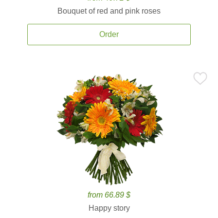
Bouquet of red and pink roses
Order
from 66.89 $
Happy story