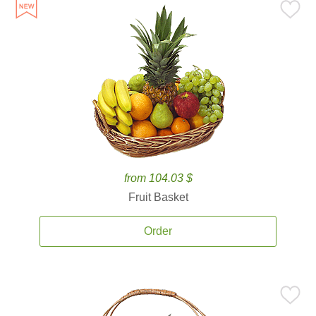
from 104.03 $
Fruit Basket
Order