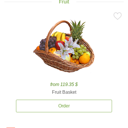
Fruit
from 119.35 $
Fruit Basket
Order