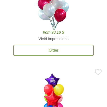
from 90.16 $
Vivid impressions
Order