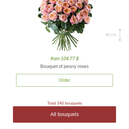
40 cm.
from 104.77 $
Bouquet of peony roses
Order
Total 340 bouquets
All bouquets