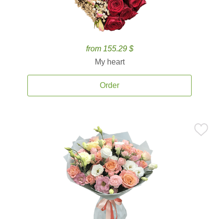
from 155.29 $
My heart
Order