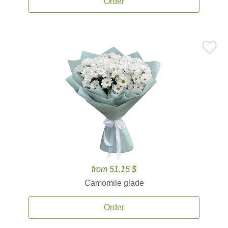
Order
from 51.15 $
Camomile glade
Order