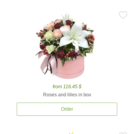
from 116.45 $
Roses and lilies in box
Order