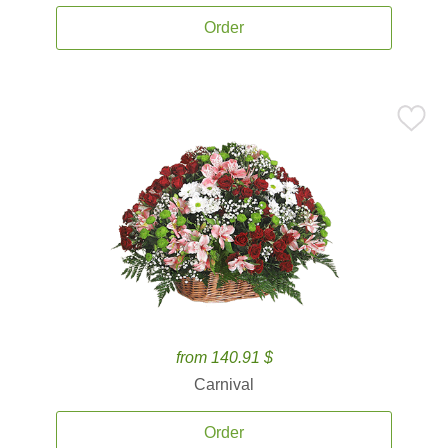
Order
from 140.91 $
Carnival
Order