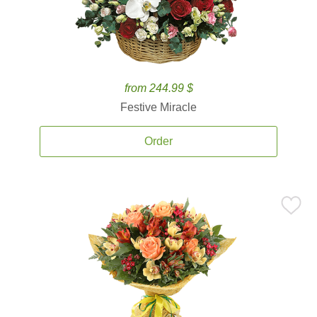
from 244.99 $
Festive Miracle
Order