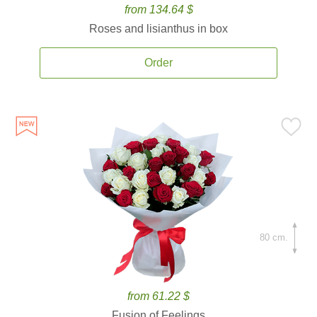
from 134.64 $
Roses and lisianthus in box
Order
80 cm.
from 61.22 $
Fusion of Feelings