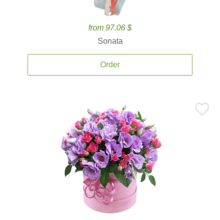
from 97.06 $
Sonata
Order