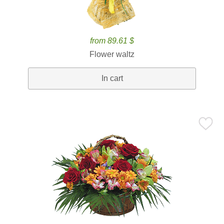
from 89.61 $
Flower waltz
In cart