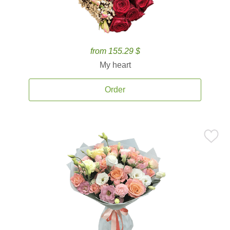
from 155.29 $
My heart
Order