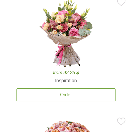
from 92.25 $
Inspiration
Order