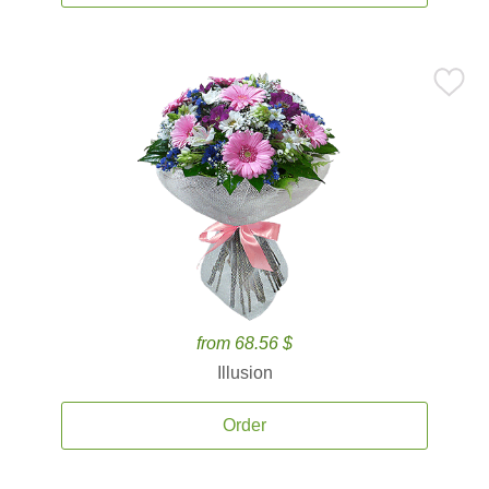
from 68.56 $
Illusion
Order