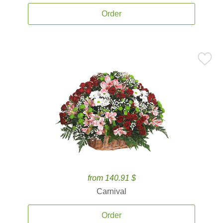
Order
from 140.91 $
Carnival
Order