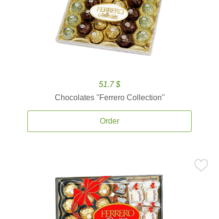
51.7 $
Chocolates ''Ferrero Collection''
Order