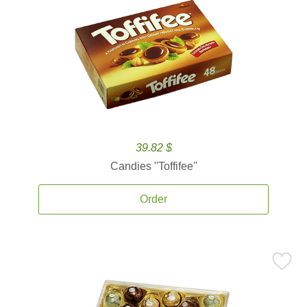
39.82 $
Candies ''Toffifee''
Order