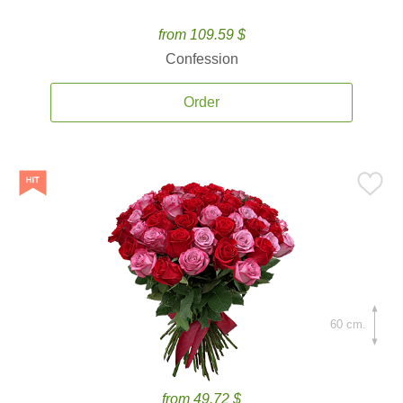
from 109.59 $
Confession
Order
60 cm.
from 49.72 $