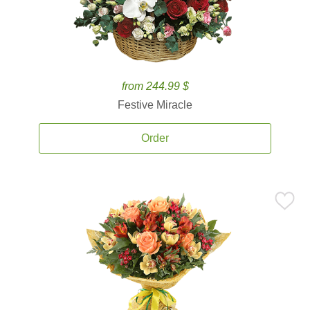
from 244.99 $
Festive Miracle
Order