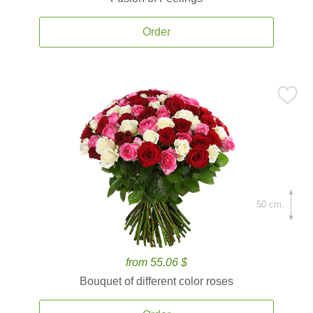
Order
50 cm.
from 55.06 $
Bouquet of different color roses