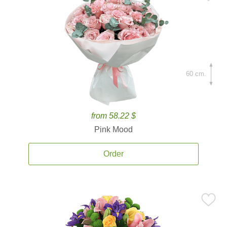
60 cm.
from 58.22 $
Pink Mood
Order