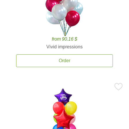
from 90.16 $
Vivid impressions
Order