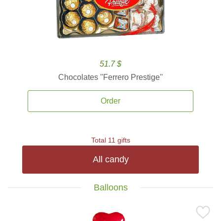
51.7 $
Chocolates ''Ferrero Prestige''
Order
Total 11 gifts
All candy
Balloons