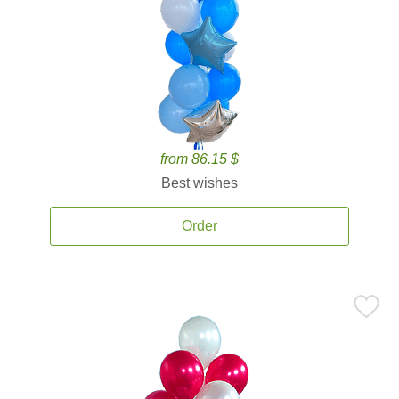
from 86.15 $
Best wishes
Order