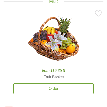
Fruit
from 119.35 $
Fruit Basket
Order