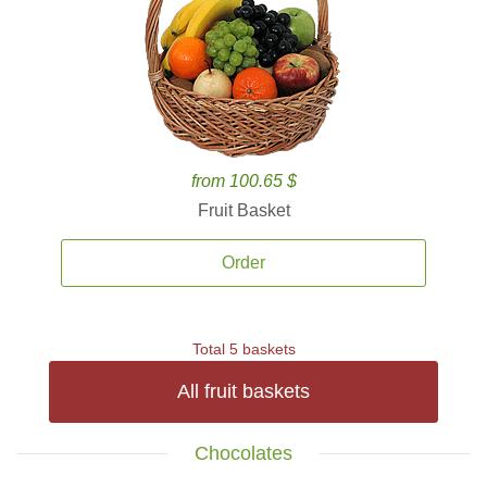
from 100.65 $
Fruit Basket
Order
Total 5 baskets
All fruit baskets
Chocolates