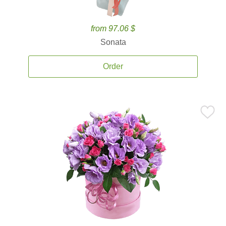
from 97.06 $
Sonata
Order