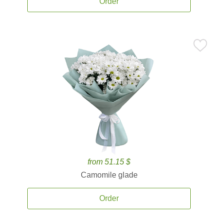
Order
from 51.15 $
Camomile glade
Order