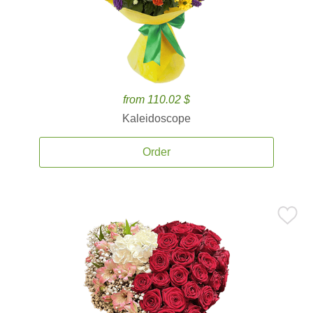
from 110.02 $
Kaleidoscope
Order