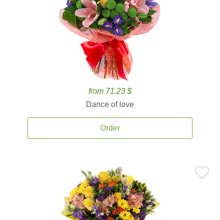
from 71.23 $
Dance of love
Order