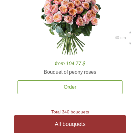
40 cm.
from 104.77 $
Bouquet of peony roses
Order
Total 340 bouquets
All bouquets