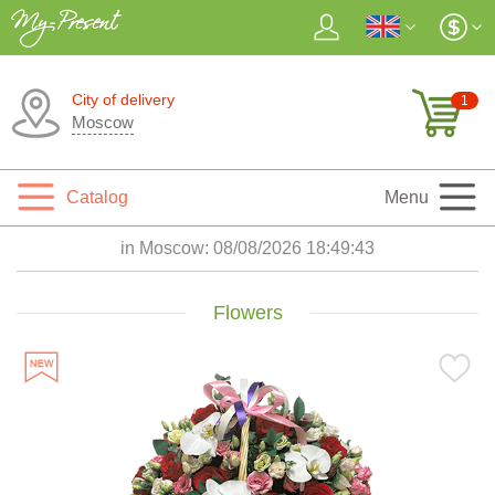
City of delivery
1
Moscow
Catalog
Menu
in Moscow:
08/08/2026 18:49:45
Flowers