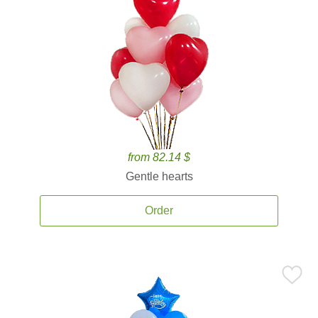
from 82.14 $
Gentle hearts
Order