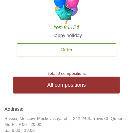
from 86.15 $
Happy holiday
Order
Total 8 compositions
All compositions
Address:
Russia, Moscow, Moskovskaya obl., 242-24 Barrows Ct, Queens
Mo-Fr: 9:00 - 20:00
Sa: 9:00 - 18:00