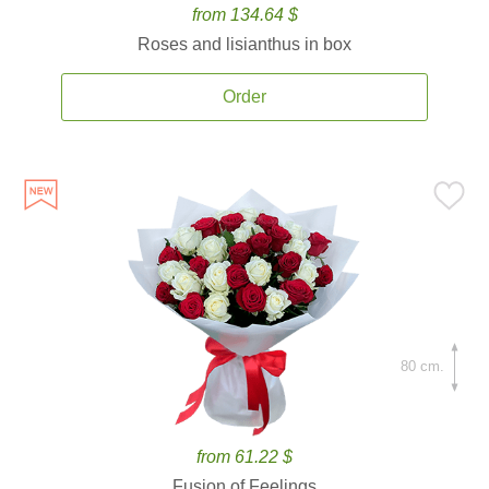
from 134.64 $
Roses and lisianthus in box
Order
80 cm.
from 61.22 $
Fusion of Feelings