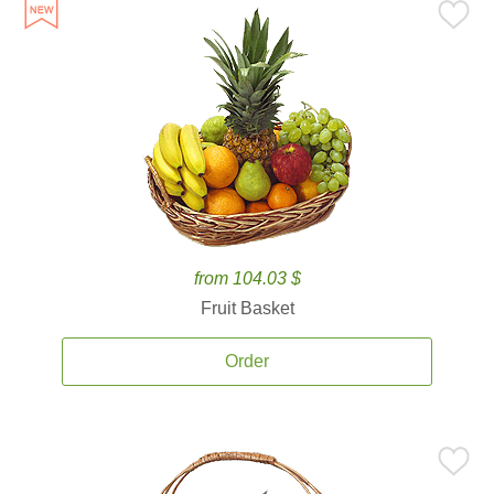
from 104.03 $
Fruit Basket
Order