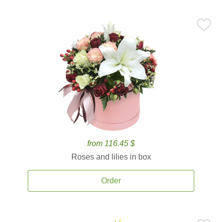
from 116.45 $
Roses and lilies in box
Order