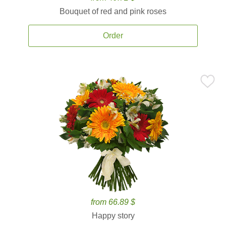
Bouquet of red and pink roses
Order
from 66.89 $
Happy story