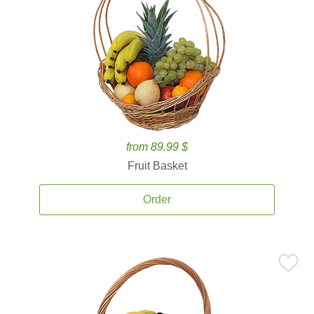
from 89.99 $
Fruit Basket
Order