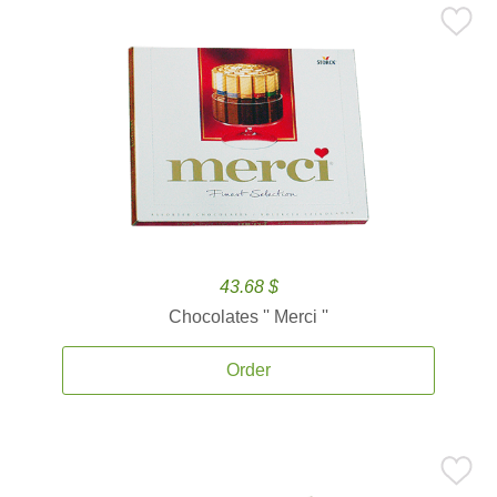
43.68 $
Chocolates '' Merci ''
Order