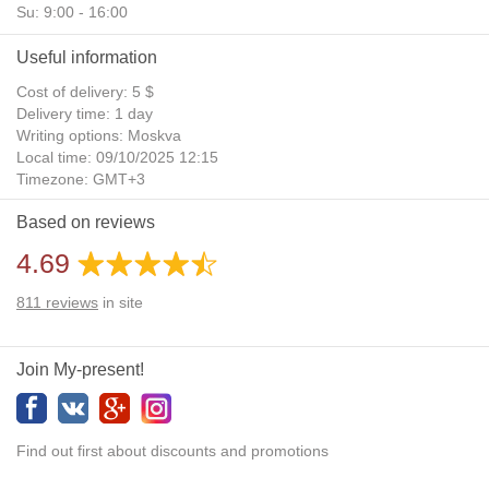
Su: 9:00 - 16:00
Useful information
Cost of delivery: 5 $
Delivery time: 1 day
Writing options: Moskva
Local time: 09/10/2025 12:15
Timezone: GMT+3
Daylight Saving Time: No
Based on reviews
Additional gifts: Yes
4.69
811
reviews
in site
Join My-present!
Find out first about discounts and promotions