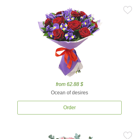
from 62.88 $
Ocean of desires
Order