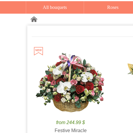
All bouquets
Roses
from 244.99 $
Festive Miracle