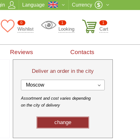
in
Language
Currency
0
1
1
Wishlist
Looking
Cart
Reviews
Contacts
Deliver an order in the city
Moscow
Assortment and cost varies depending
on the city of delivery
change