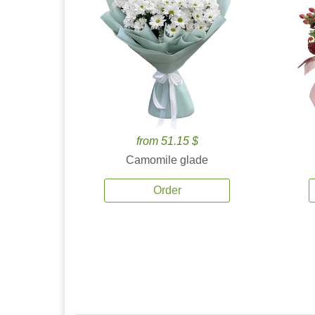
from 51.15 $
Camomile glade
Order