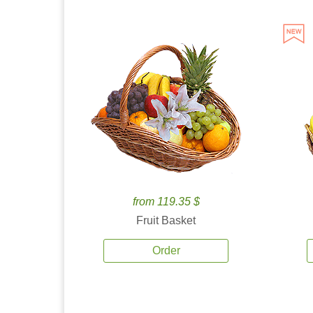
from 119.35 $
Fruit Basket
Order