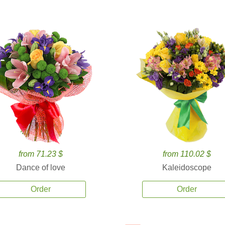
from 71.23 $
from 110.02 $
Dance of love
Kaleidoscope
Order
Order