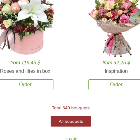
from 116.45 $
from 92.25 $
Roses and lilies in box
Inspiration
Order
Order
Total 340 bouquets
All bouquets
Fruit