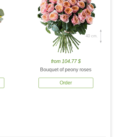
40 cm.
from 104.77 $
Bouquet of peony roses
Order