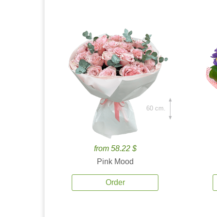
60 cm.
from 58.22 $
Pink Mood
Order