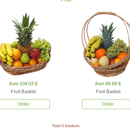
from 104.03 $
from 89.99 $
Fruit Basket
Fruit Basket
Order
Order
Total 5 baskets