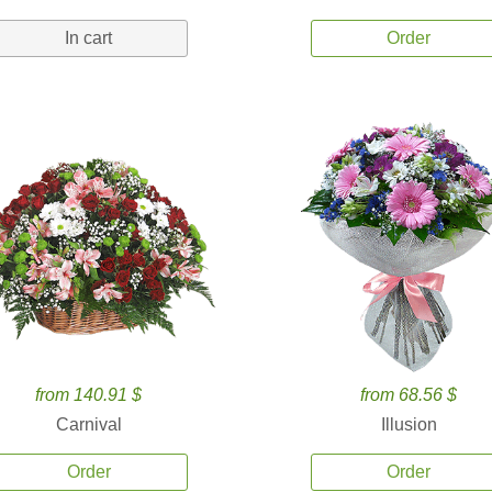
In cart
Order
from 140.91 $
from 68.56 $
Carnival
Illusion
Order
Order