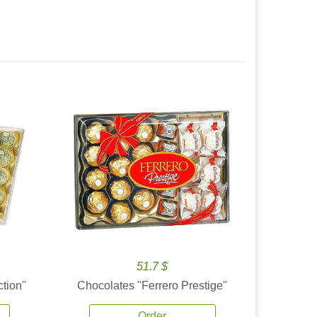
51.7 $
tion''
Chocolates ''Ferrero Prestige''
Order