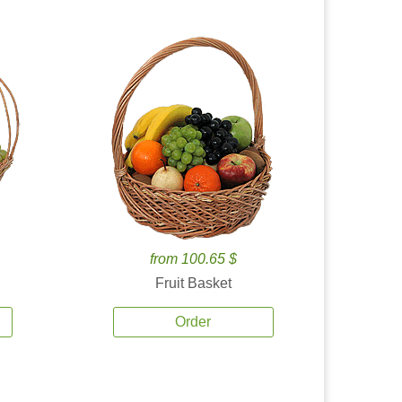
from 100.65 $
Fruit Basket
Order