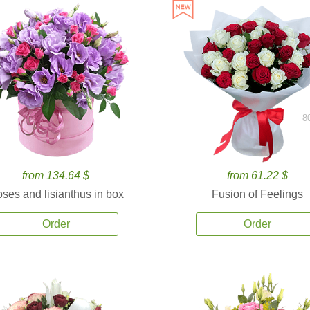
8
from 134.64 $
from 61.22 $
ses and lisianthus in box
Fusion of Feelings
Order
Order