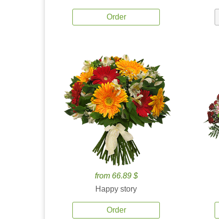
Order
from 66.89 $
Happy story
Order