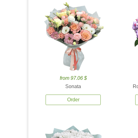
from 97.06 $
Sonata
Ro
Order