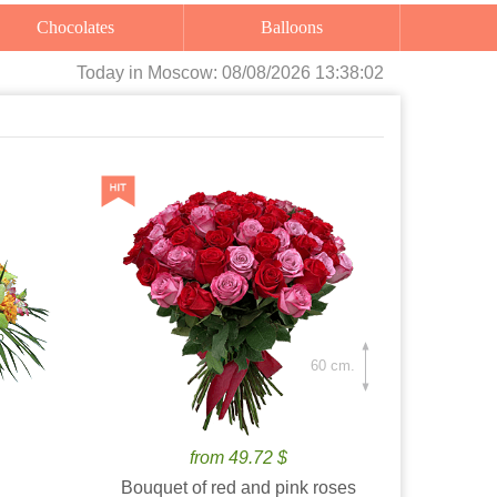
Chocolates
Balloons
Today
in Moscow:
08/08/2026 13:38:03
60 cm.
from 49.72 $
Bouquet of red and pink roses