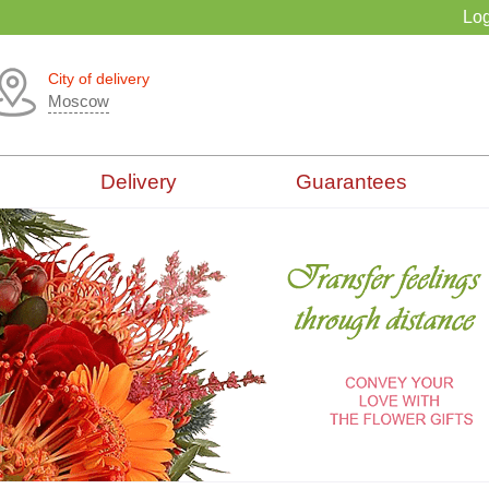
Log
City of delivery
Moscow
Delivery
Guarantees