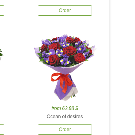
Order
from 62.88 $
Ocean of desires
Order