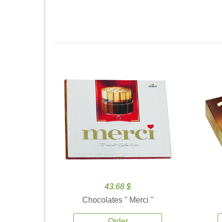
43.68 $
Chocolates '' Merci ''
Order