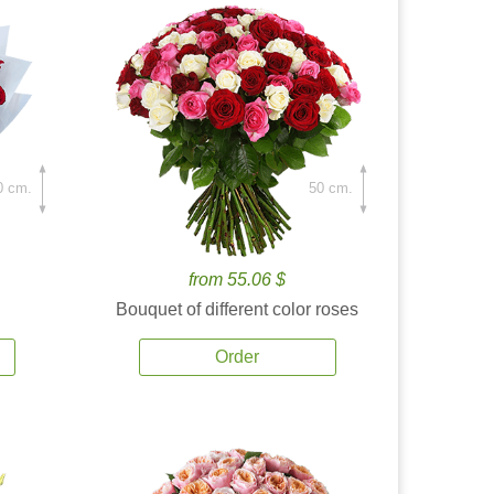
0 cm.
50 cm.
from 55.06 $
Bouquet of different color roses
Order