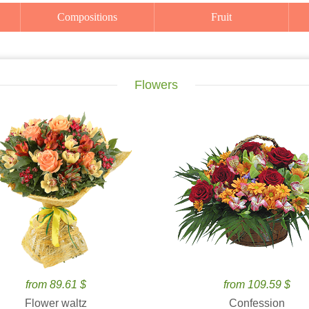
Compositions
Fruit
Flowers
from 89.61 $
from 109.59 $
Flower waltz
Confession