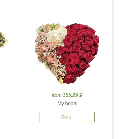
from 155.29 $
My heart
Order