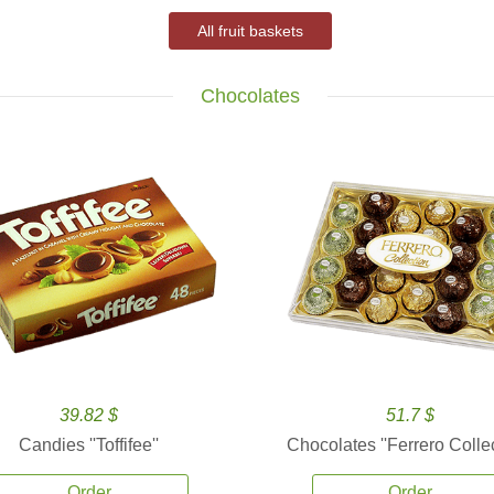
All fruit baskets
Chocolates
39.82 $
51.7 $
Candies ''Toffifee''
Chocolates ''Ferrero Collec
Order
Order