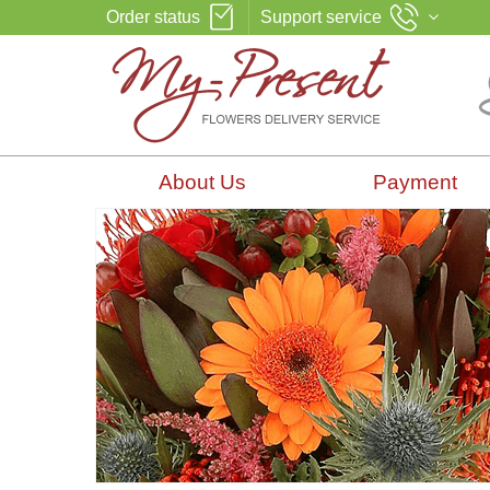
Order status
Support service
About Us
Payment