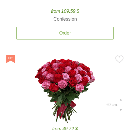
from 109.59 $
Confession
Order
60 cm.
from 49.72 $