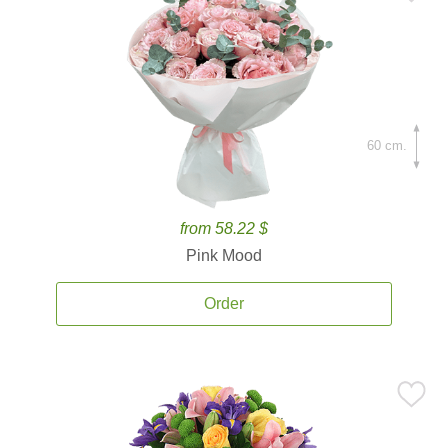
60 cm.
from 58.22 $
Pink Mood
Order