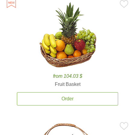
from 104.03 $
Fruit Basket
Order