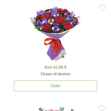
from 62.88 $
Ocean of desires
Order