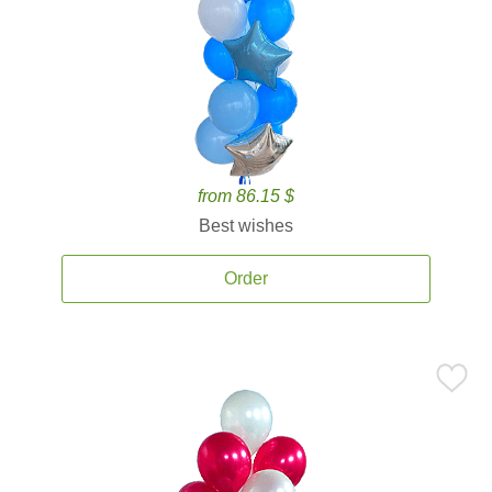
from 86.15 $
Best wishes
Order