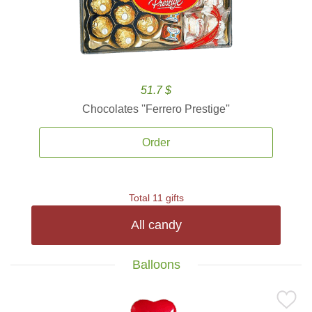
51.7 $
Chocolates ''Ferrero Prestige''
Order
Total 11 gifts
All candy
Balloons