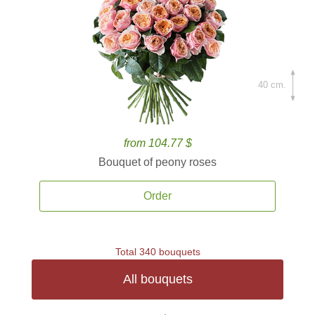
40 cm.
from 104.77 $
Bouquet of peony roses
Order
Total 340 bouquets
All bouquets