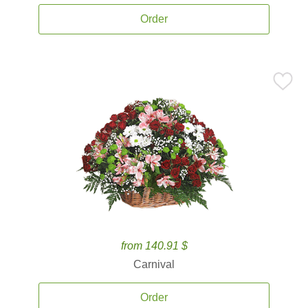
Order
from 140.91 $
Carnival
Order