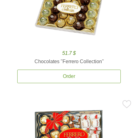
51.7 $
Chocolates ''Ferrero Collection''
Order