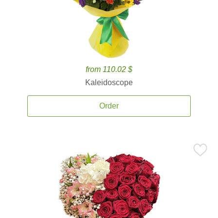
from 110.02 $
Kaleidoscope
Order