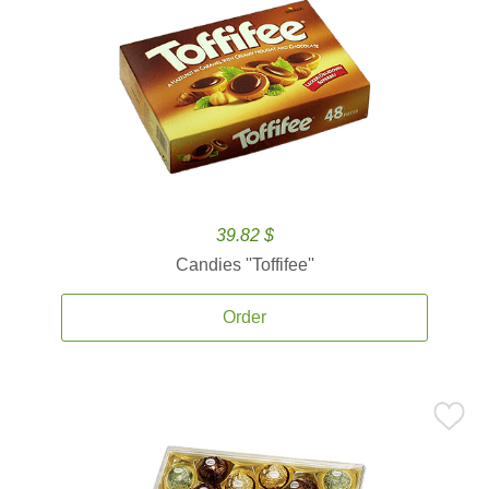
39.82 $
Candies ''Toffifee''
Order