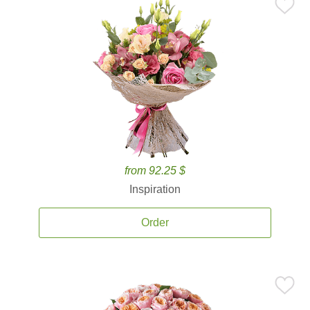
from 92.25 $
Inspiration
Order