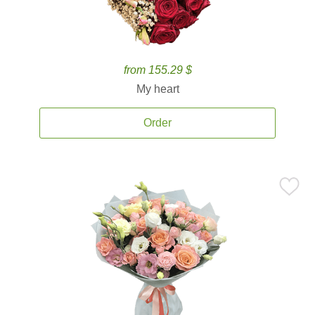
from 155.29 $
My heart
Order