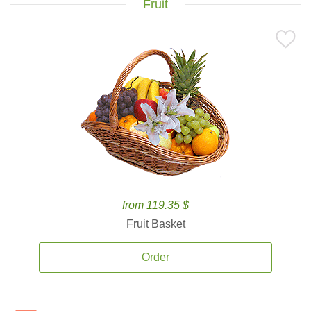
Fruit
from 119.35 $
Fruit Basket
Order