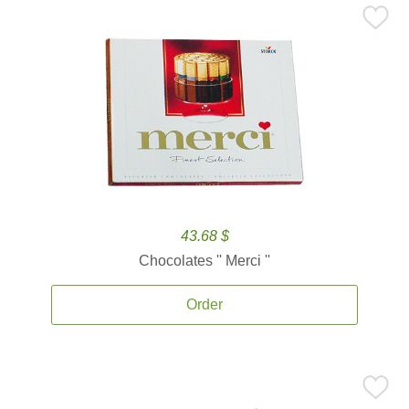
43.68 $
Chocolates '' Merci ''
Order