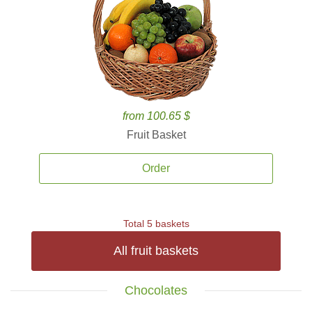
from 100.65 $
Fruit Basket
Order
Total 5 baskets
All fruit baskets
Chocolates