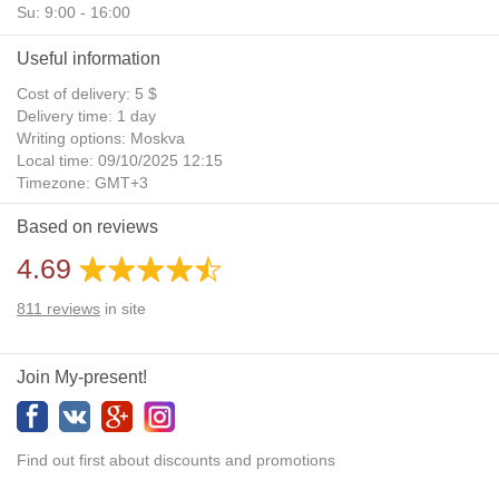
Su: 9:00 - 16:00
Useful information
Cost of delivery: 5 $
Delivery time: 1 day
Writing options: Moskva
Local time: 09/10/2025 12:15
Timezone: GMT+3
Daylight Saving Time: No
Based on reviews
Additional gifts: Yes
4.69
811
reviews
in site
Join My-present!
Find out first about discounts and promotions