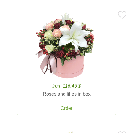
from 116.45 $
Roses and lilies in box
Order