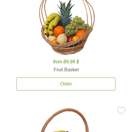
from 89.99 $
Fruit Basket
Order