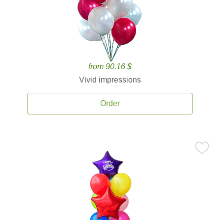
from 90.16 $
Vivid impressions
Order