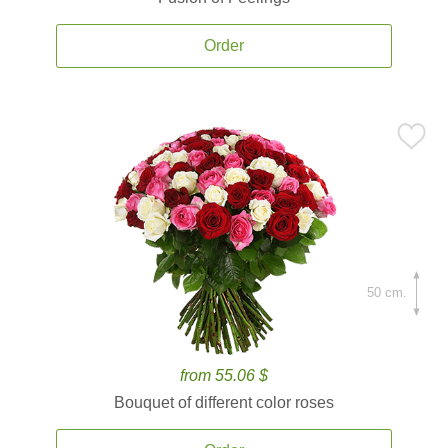
Order
50 cm.
from 55.06 $
Bouquet of different color roses