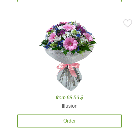
from 68.56 $
Illusion
Order