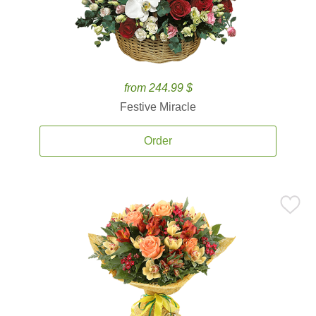
from 244.99 $
Festive Miracle
Order