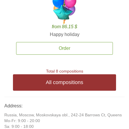
from 86.15 $
Happy holiday
Order
Total 8 compositions
All compositions
Address:
Russia, Moscow, Moskovskaya obl., 242-24 Barrows Ct, Queens
Mo-Fr: 9:00 - 20:00
Sa: 9:00 - 18:00