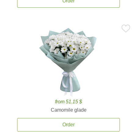
Order
from 51.15 $
Camomile glade
Order