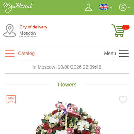
City of delivery
1
Moscow
Catalog
Menu
in Moscow:
10/08/2026 22:09:50
Flowers