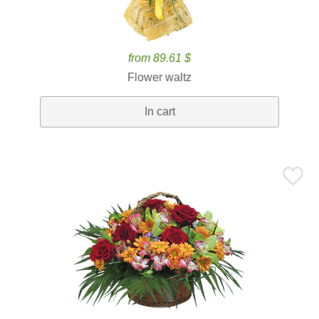
from 89.61 $
Flower waltz
In cart