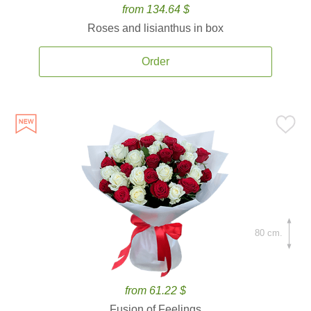
from 134.64 $
Roses and lisianthus in box
Order
80 cm.
from 61.22 $
Fusion of Feelings