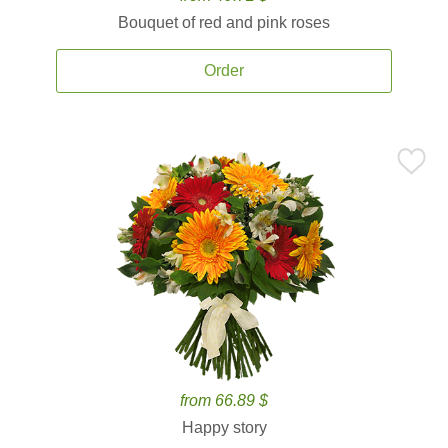
Bouquet of red and pink roses
Order
from 66.89 $
Happy story