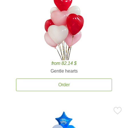
from 82.14 $
Gentle hearts
Order