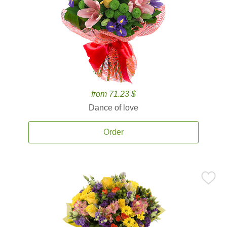
from 71.23 $
Dance of love
Order