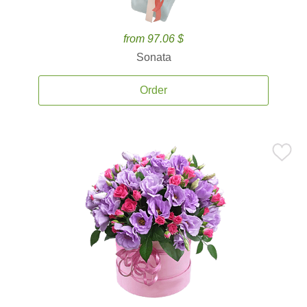
from 97.06 $
Sonata
Order