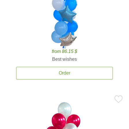
from 86.15 $
Best wishes
Order