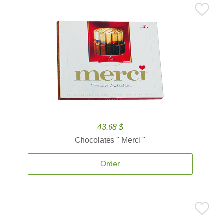
43.68 $
Chocolates '' Merci ''
Order