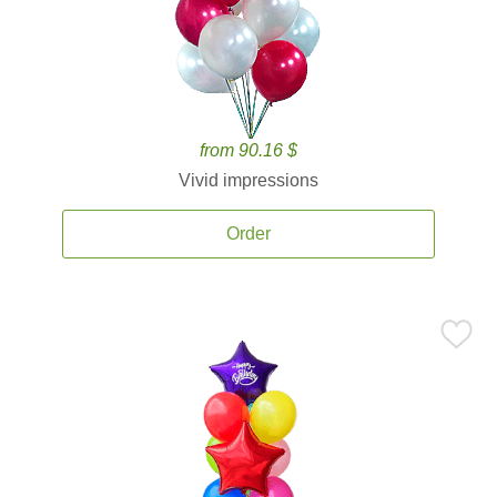
from 90.16 $
Vivid impressions
Order