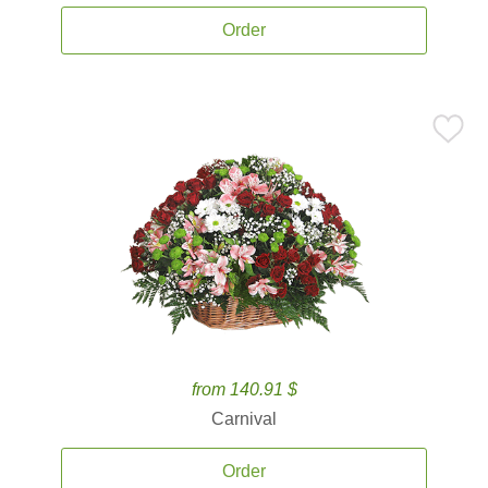
Order
from 140.91 $
Carnival
Order