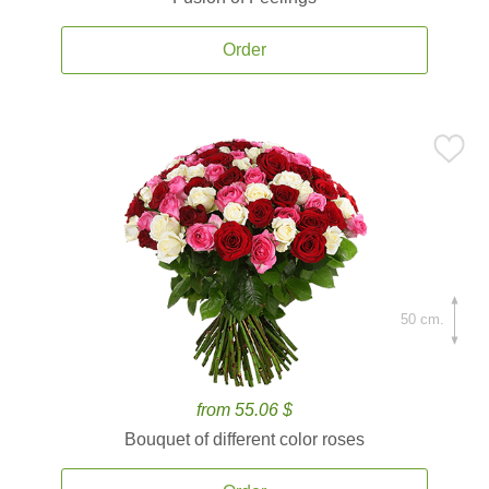
Order
50 cm.
from 55.06 $
Bouquet of different color roses