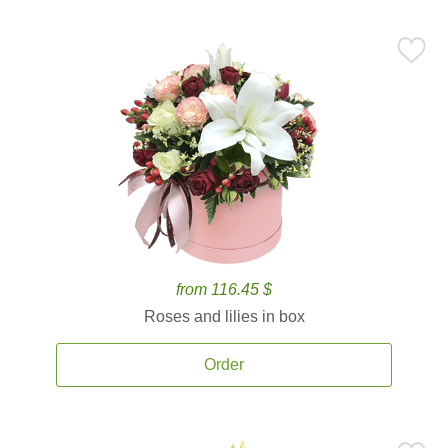
from 116.45 $
Roses and lilies in box
Order