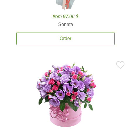
from 97.06 $
Sonata
Order