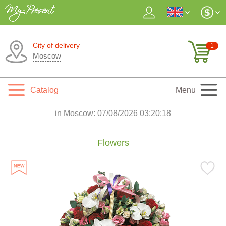
City of delivery
1
Moscow
Catalog
Menu
in Moscow:
07/08/2026 03:20:19
Flowers