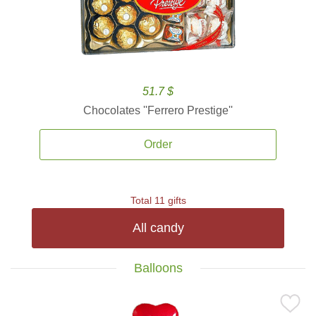
51.7 $
Chocolates ''Ferrero Prestige''
Order
Total 11 gifts
All candy
Balloons