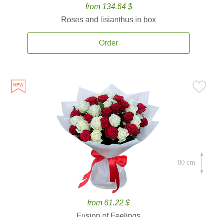
from 134.64 $
Roses and lisianthus in box
Order
80 cm.
from 61.22 $
Fusion of Feelings