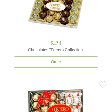
51.7 $
Chocolates ''Ferrero Collection''
Order