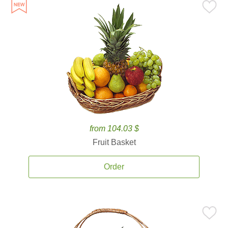
from 104.03 $
Fruit Basket
Order