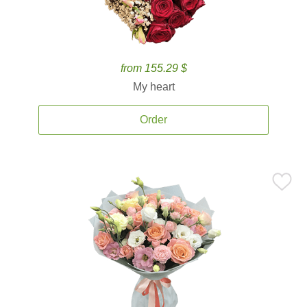
from 155.29 $
My heart
Order