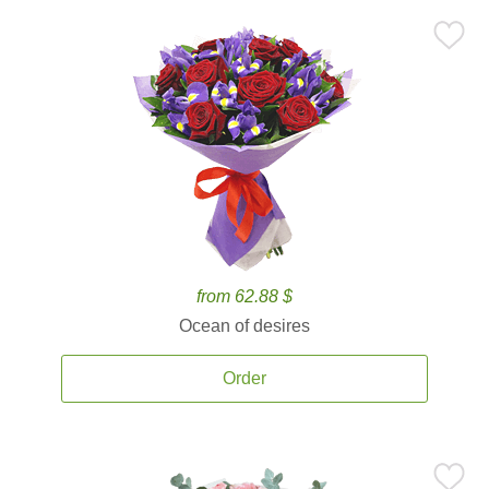
from 62.88 $
Ocean of desires
Order