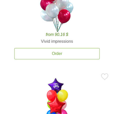
from 90.16 $
Vivid impressions
Order