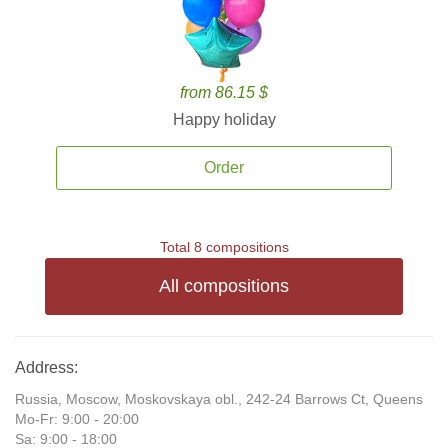
from 86.15 $
Happy holiday
Order
Total 8 compositions
All compositions
Address:
Russia, Moscow, Moskovskaya obl., 242-24 Barrows Ct, Queens
Mo-Fr: 9:00 - 20:00
Sa: 9:00 - 18:00