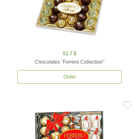
51.7 $
Chocolates ''Ferrero Collection''
Order