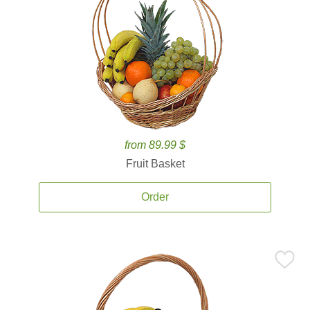
from 89.99 $
Fruit Basket
Order