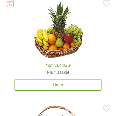
from 104.03 $
Fruit Basket
Order