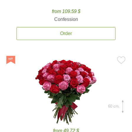
from 109.59 $
Confession
Order
60 cm.
from 49.72 $