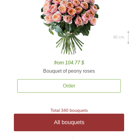
40 cm.
from 104.77 $
Bouquet of peony roses
Order
Total 340 bouquets
All bouquets