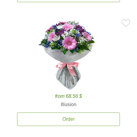
from 68.56 $
Illusion
Order