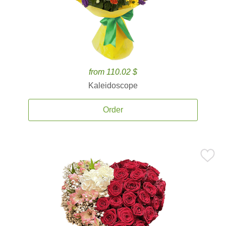
from 110.02 $
Kaleidoscope
Order