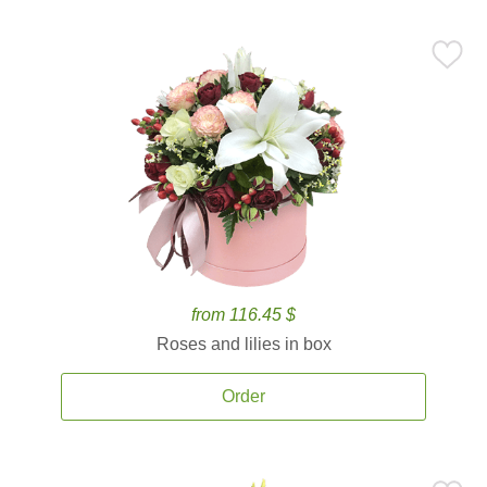
from 116.45 $
Roses and lilies in box
Order