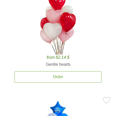
from 82.14 $
Gentle hearts
Order