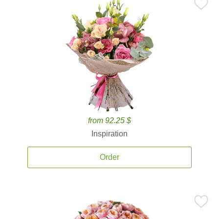
from 92.25 $
Inspiration
Order