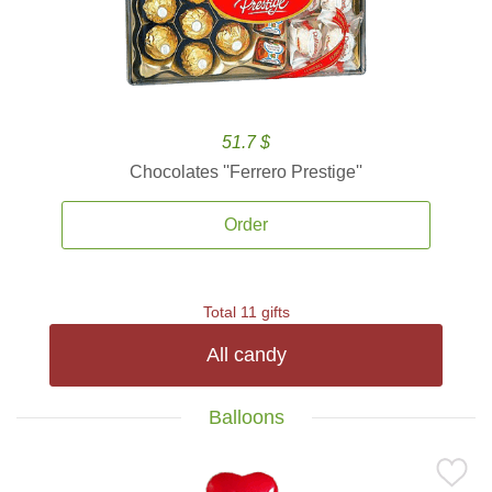
51.7 $
Chocolates ''Ferrero Prestige''
Order
Total 11 gifts
All candy
Balloons