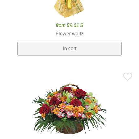
from 89.61 $
Flower waltz
In cart