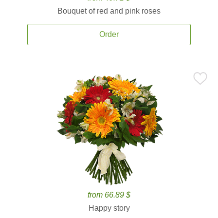
Bouquet of red and pink roses
Order
from 66.89 $
Happy story