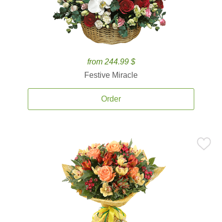
from 244.99 $
Festive Miracle
Order