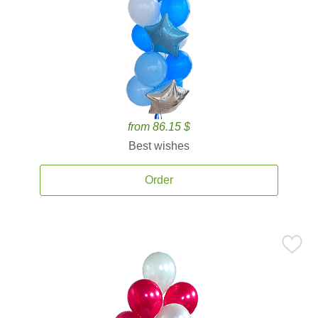
from 86.15 $
Best wishes
Order