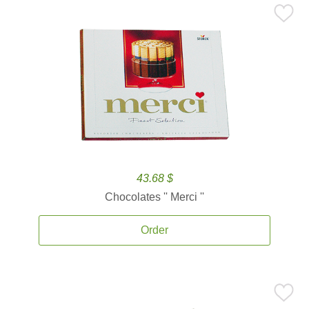
43.68 $
Chocolates '' Merci ''
Order