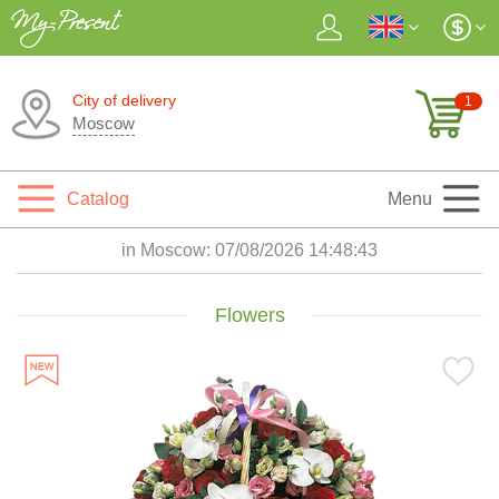
City of delivery
1
Moscow
Catalog
Menu
in Moscow:
07/08/2026 14:48:44
Flowers