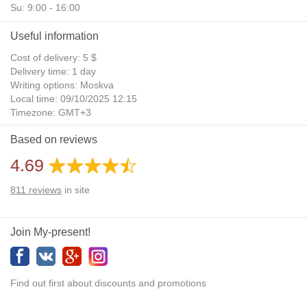
Su: 9:00 - 16:00
Useful information
Cost of delivery: 5 $
Delivery time: 1 day
Writing options: Moskva
Local time: 09/10/2025 12:15
Timezone: GMT+3
Daylight Saving Time: No
Based on reviews
Additional gifts: Yes
4.69
811
reviews
in site
Join My-present!
Find out first about discounts and promotions