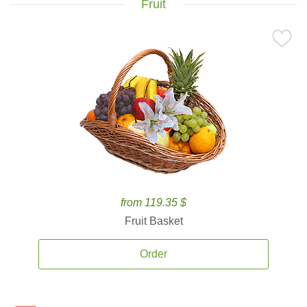
Fruit
from 119.35 $
Fruit Basket
Order