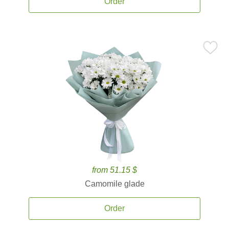
Order
from 51.15 $
Camomile glade
Order