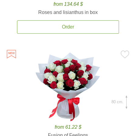
from 134.64 $
Roses and lisianthus in box
Order
80 cm.
from 61.22 $
Fusion of Feelings