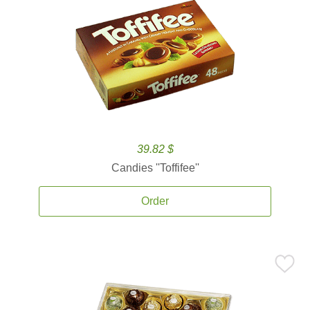
39.82 $
Candies ''Toffifee''
Order