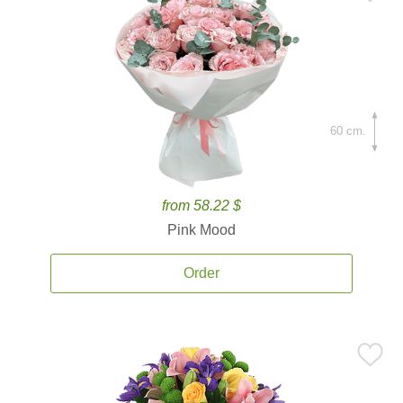
60 cm.
from 58.22 $
Pink Mood
Order