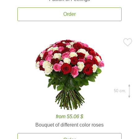
Order
50 cm.
from 55.06 $
Bouquet of different color roses