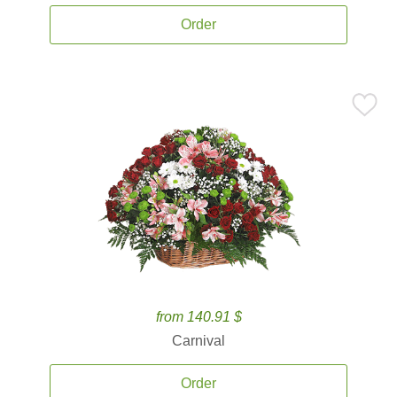
Order
from 140.91 $
Carnival
Order