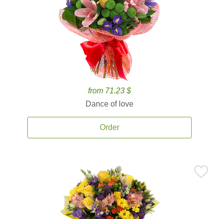
from 71.23 $
Dance of love
Order