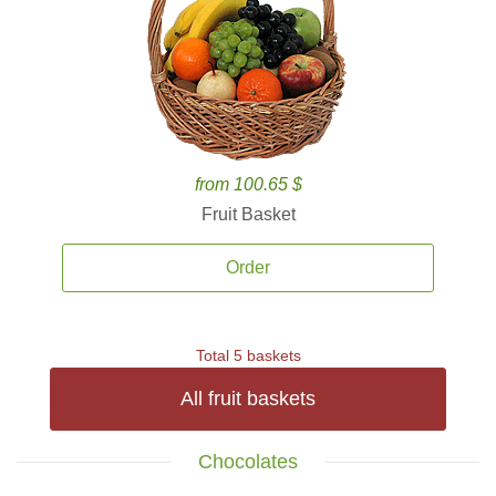
from 100.65 $
Fruit Basket
Order
Total 5 baskets
All fruit baskets
Chocolates