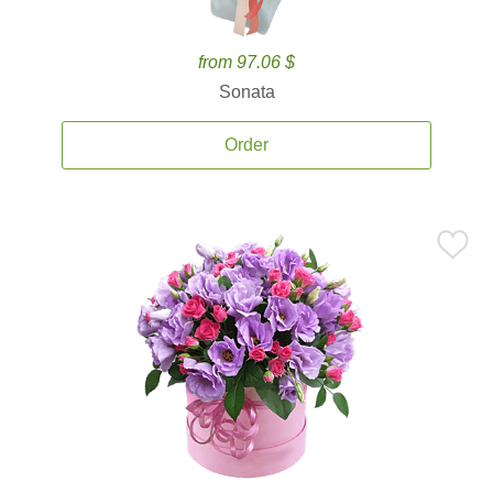
from 97.06 $
Sonata
Order