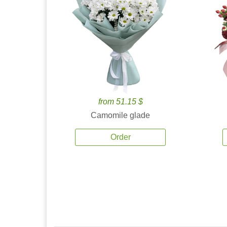
from 51.15 $
Camomile glade
Order