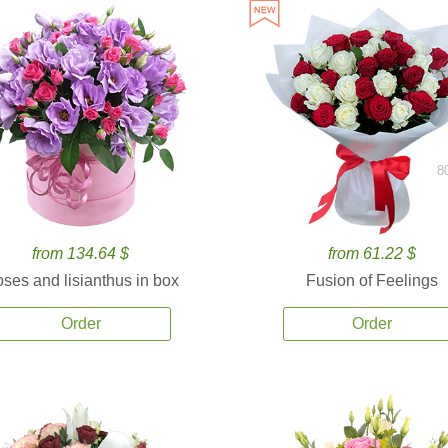
8
from 134.64 $
from 61.22 $
ses and lisianthus in box
Fusion of Feelings
Order
Order