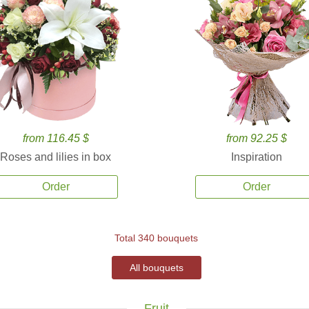
from 116.45 $
from 92.25 $
Roses and lilies in box
Inspiration
Order
Order
Total 340 bouquets
All bouquets
Fruit