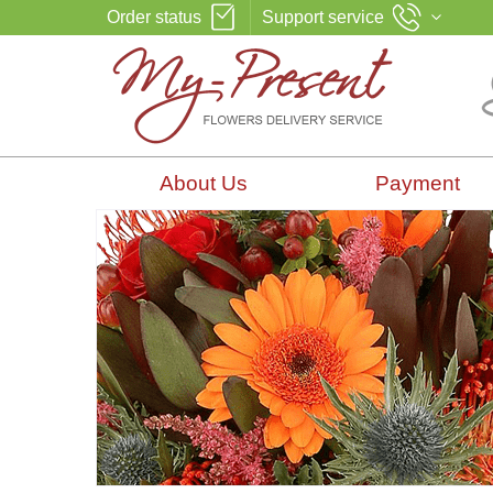
Order status
Support service
About Us
Payment