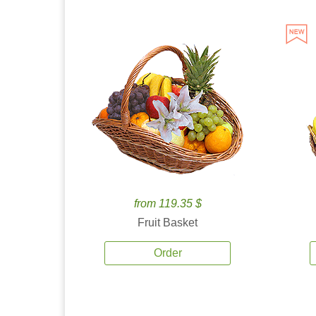
from 119.35 $
Fruit Basket
Order