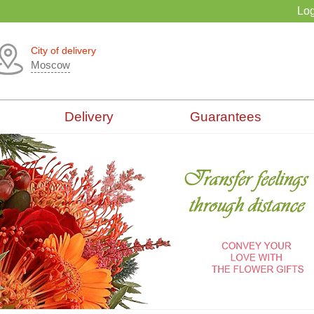
Log
City of delivery
Moscow
Delivery
Guarantees