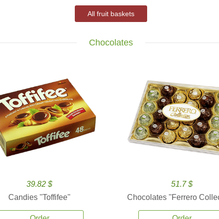
All fruit baskets
Chocolates
39.82 $
51.7 $
Candies ''Toffifee''
Chocolates ''Ferrero Collec
Order
Order