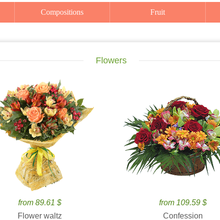
Compositions
Fruit
Flowers
from 89.61 $
from 109.59 $
Flower waltz
Confession