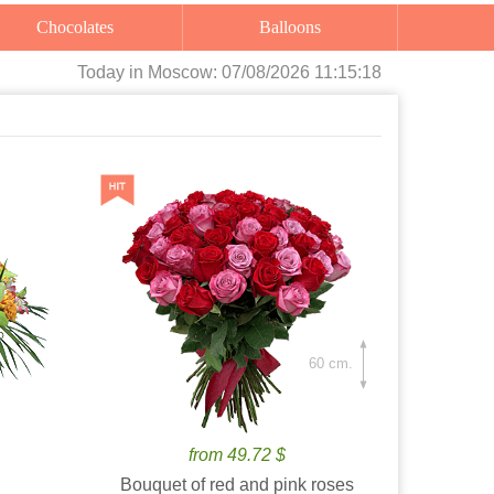
Chocolates
Balloons
Today
in Moscow:
07/08/2026 11:15:19
60 cm.
from 49.72 $
Bouquet of red and pink roses