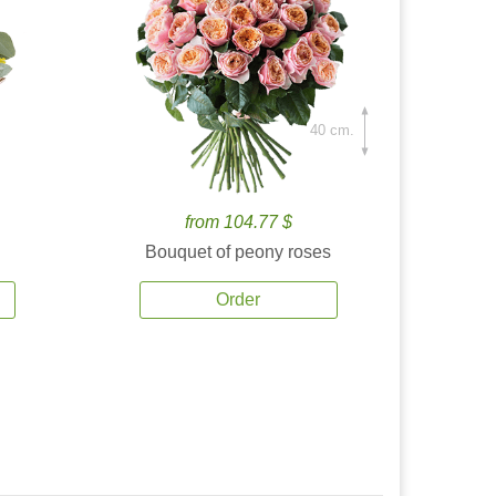
40 cm.
from 104.77 $
Bouquet of peony roses
Order