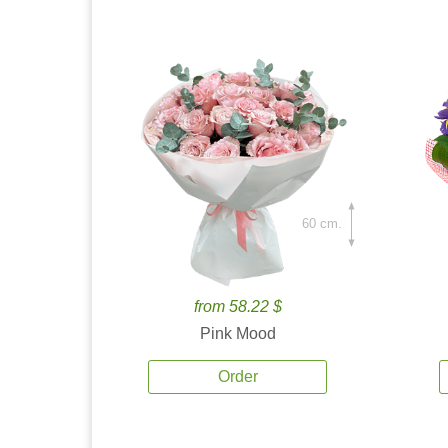
60 cm.
from 58.22 $
Pink Mood
Order