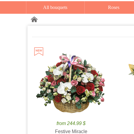
All bouquets
Roses
from 244.99 $
Festive Miracle