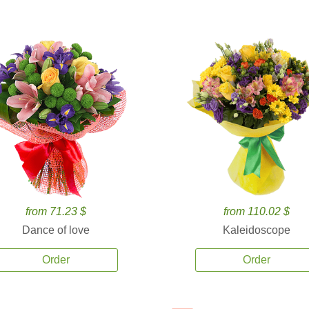
from 71.23 $
from 110.02 $
Dance of love
Kaleidoscope
Order
Order