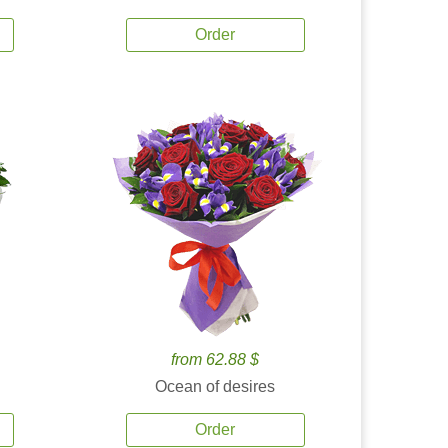
Order
from 62.88 $
Ocean of desires
Order