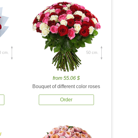
0 cm.
50 cm.
from 55.06 $
Bouquet of different color roses
Order