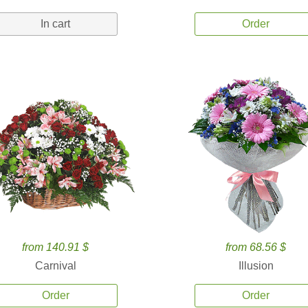
In cart
Order
from 140.91 $
from 68.56 $
Carnival
Illusion
Order
Order