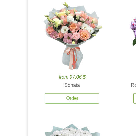
from 97.06 $
Sonata
Ro
Order