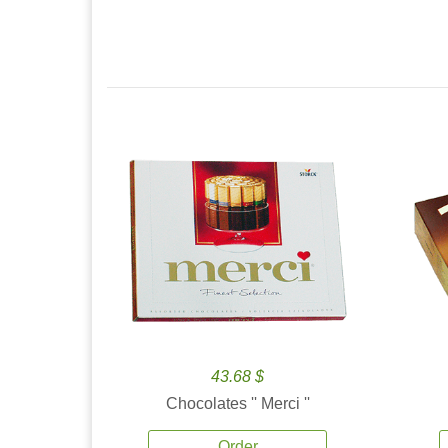
43.68 $
Chocolates '' Merci ''
Order