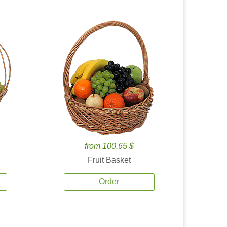
from 100.65 $
Fruit Basket
Order