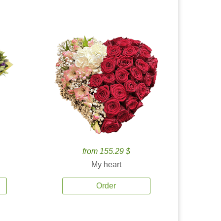
from 155.29 $
My heart
Order