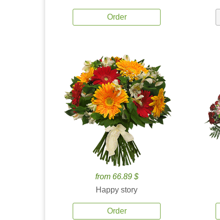
Order
from 66.89 $
Happy story
Order