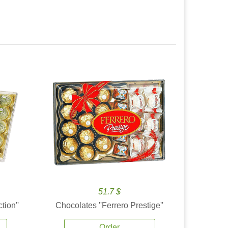
51.7 $
tion''
Chocolates ''Ferrero Prestige''
Order