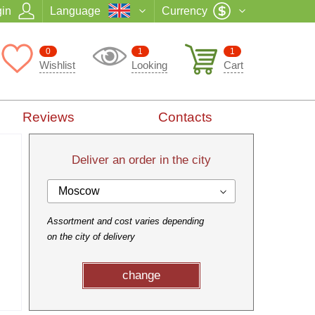
in
Language
Currency
0
1
1
Wishlist
Looking
Cart
Reviews
Contacts
Deliver an order in the city
Moscow
Assortment and cost varies depending
on the city of delivery
change