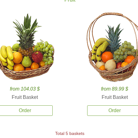
from 104.03 $
from 89.99 $
Fruit Basket
Fruit Basket
Order
Order
Total 5 baskets