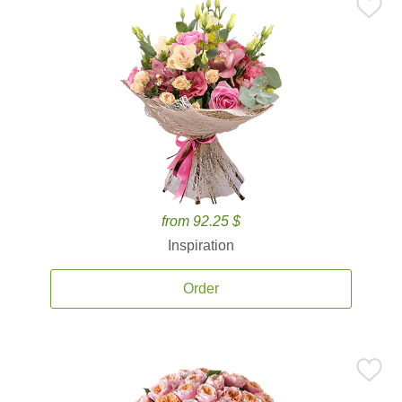
from 92.25 $
Inspiration
Order