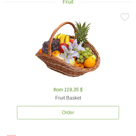
Fruit
from 119.35 $
Fruit Basket
Order