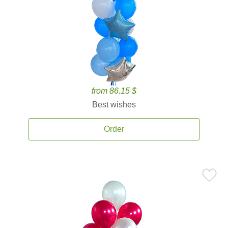
from 86.15 $
Best wishes
Order