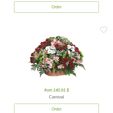
Order
from 140.91 $
Carnival
Order