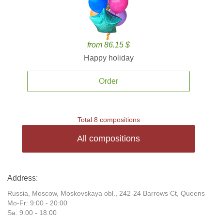
from 86.15 $
Happy holiday
Order
Total 8 compositions
All compositions
Address:
Russia, Moscow, Moskovskaya obl., 242-24 Barrows Ct, Queens
Mo-Fr: 9:00 - 20:00
Sa: 9:00 - 18:00