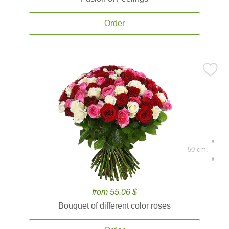
Order
50 cm.
from 55.06 $
Bouquet of different color roses