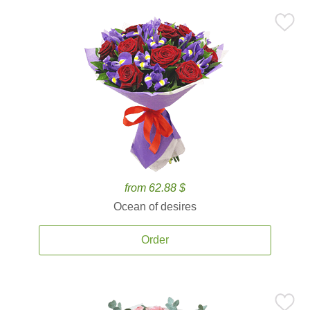
from 62.88 $
Ocean of desires
Order