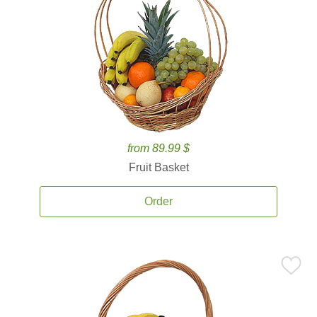
from 89.99 $
Fruit Basket
Order