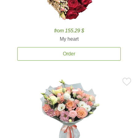
from 155.29 $
My heart
Order