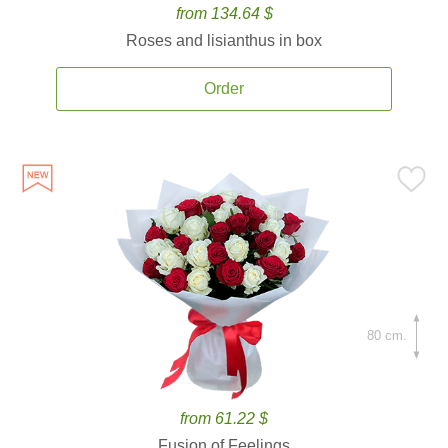
from 134.64 $
Roses and lisianthus in box
Order
80 cm.
from 61.22 $
Fusion of Feelings