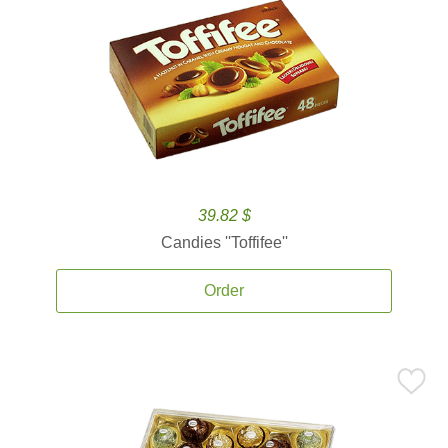
39.82 $
Candies ''Toffifee''
Order