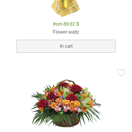
from 89.61 $
Flower waltz
In cart