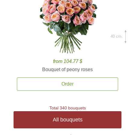
40 cm.
from 104.77 $
Bouquet of peony roses
Order
Total 340 bouquets
All bouquets