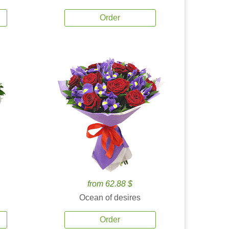
Order
from 62.88 $
Ocean of desires
Order