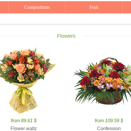
Compositions
Fruit
Flowers
from 89.61 $
from 109.59 $
Flower waltz
Confession