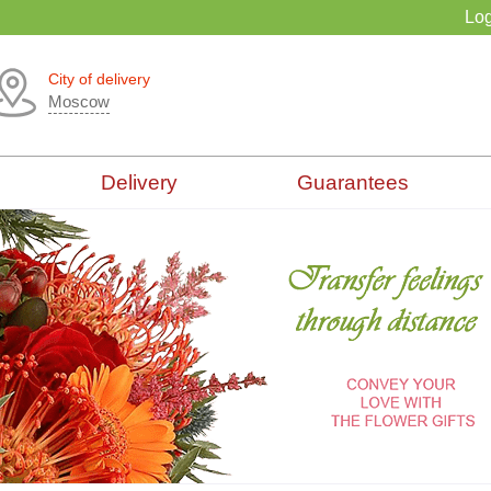
Log
City of delivery
Moscow
Delivery
Guarantees