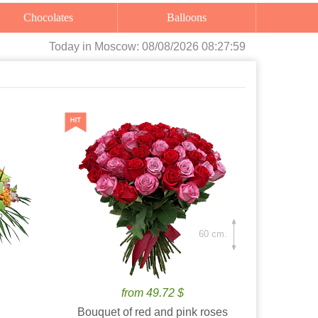
Chocolates
Balloons
Today
in Moscow:
08/08/2026 08:28:00
60 cm.
from 49.72 $
Bouquet of red and pink roses