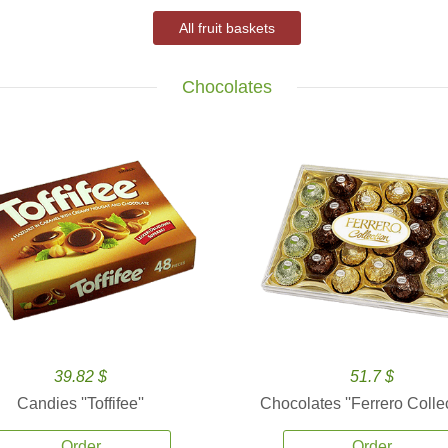
All fruit baskets
Chocolates
39.82 $
51.7 $
Candies ''Toffifee''
Chocolates ''Ferrero Collec
Order
Order