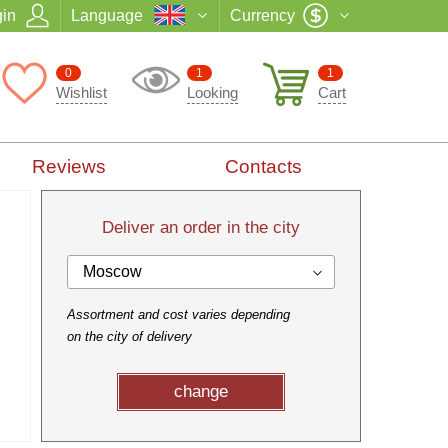
in
Language
Currency
0
1
1
Wishlist
Looking
Cart
Reviews
Contacts
Deliver an order in the city
Moscow
Assortment and cost varies depending
on the city of delivery
change