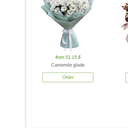
from 51.15 $
Camomile glade
Order