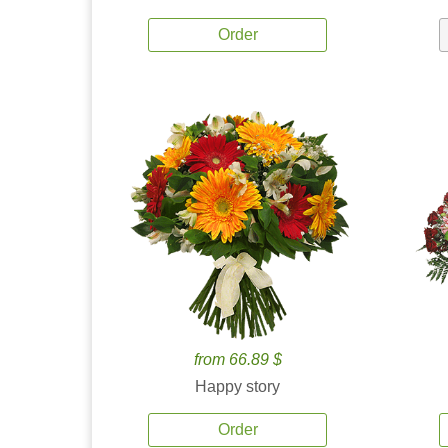
Order
from 66.89 $
Happy story
Order