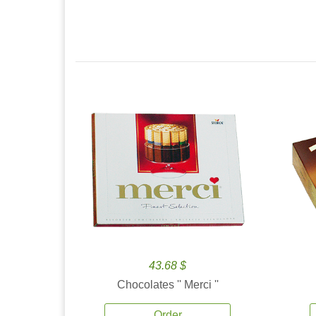
43.68 $
Chocolates '' Merci ''
Order