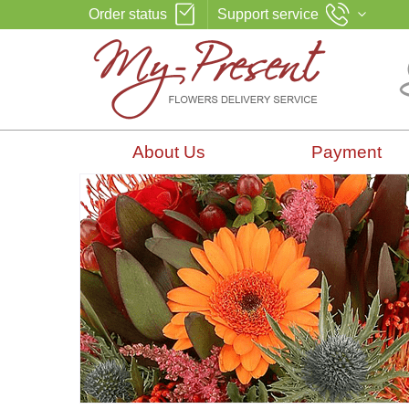
Order status
Support service
About Us
Payment