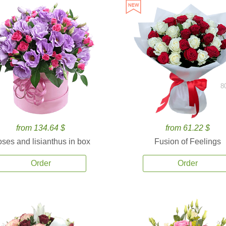
8
from 134.64 $
from 61.22 $
ses and lisianthus in box
Fusion of Feelings
Order
Order