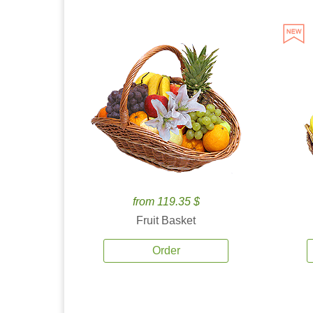
from 119.35 $
Fruit Basket
Order