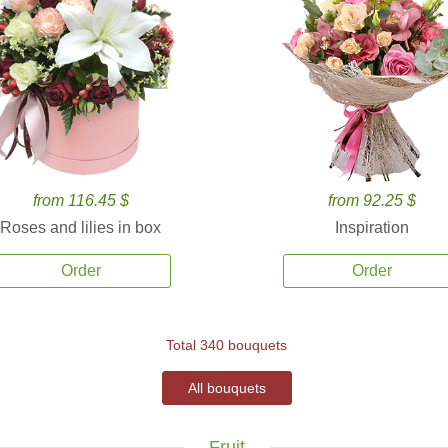
from 116.45 $
from 92.25 $
Roses and lilies in box
Inspiration
Order
Order
Total 340 bouquets
All bouquets
Fruit