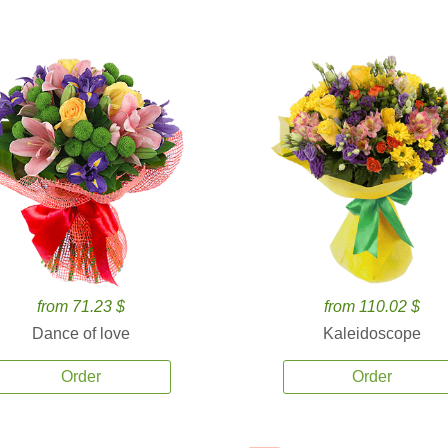
from 71.23 $
from 110.02 $
Dance of love
Kaleidoscope
Order
Order