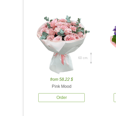
60 cm.
from 58.22 $
Pink Mood
Order