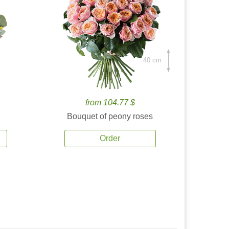
40 cm.
from 104.77 $
Bouquet of peony roses
Order