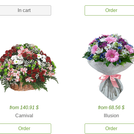
In cart
Order
from 140.91 $
from 68.56 $
Carnival
Illusion
Order
Order