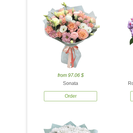
from 97.06 $
Sonata
Ro
Order