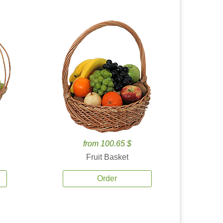
from 100.65 $
Fruit Basket
Order