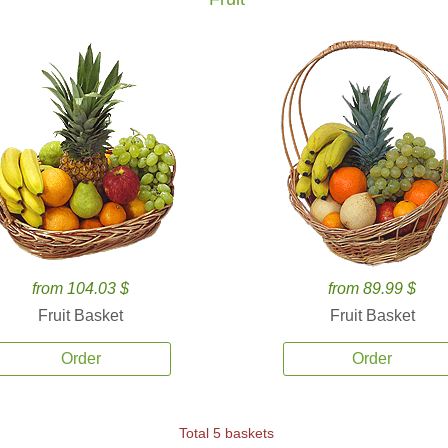
from 104.03 $
from 89.99 $
Fruit Basket
Fruit Basket
Order
Order
Total 5 baskets