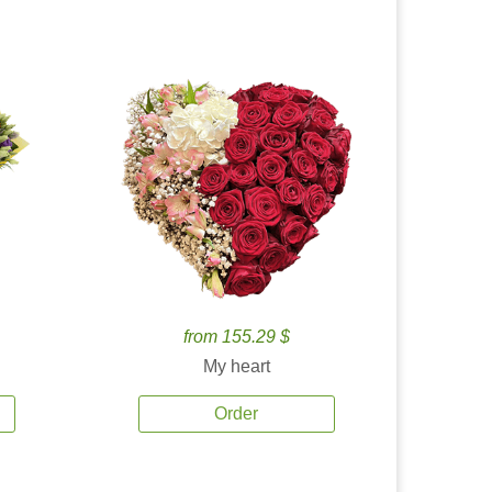
from 155.29 $
My heart
Order