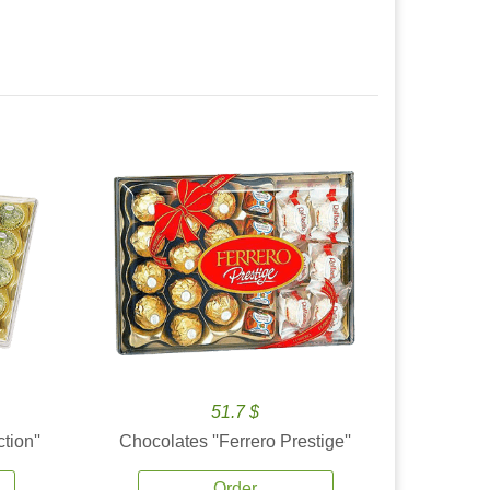
51.7 $
tion''
Chocolates ''Ferrero Prestige''
Order