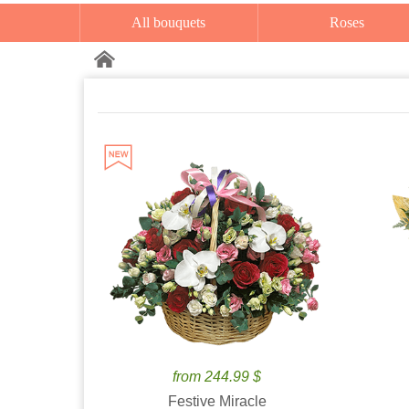
All bouquets
Roses
from 244.99 $
Festive Miracle