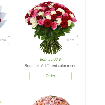
0 cm.
50 cm.
from 55.06 $
Bouquet of different color roses
Order