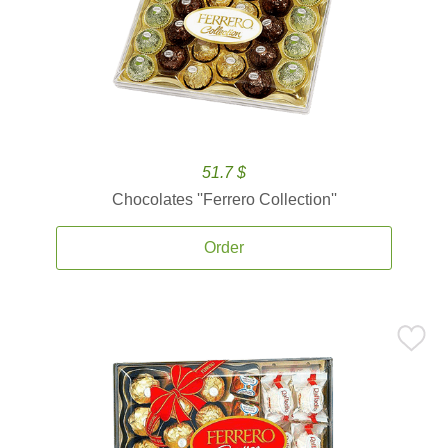
51.7 $
Chocolates ''Ferrero Collection''
Order