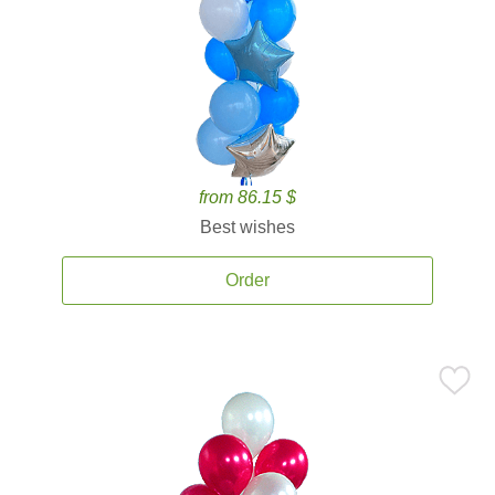
from 86.15 $
Best wishes
Order