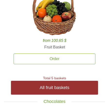
from 100.65 $
Fruit Basket
Order
Total 5 baskets
All fruit baskets
Chocolates