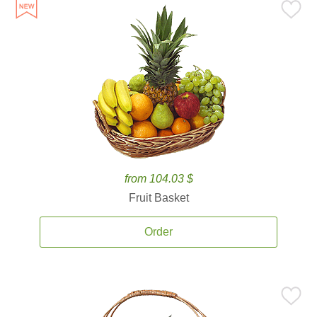
from 104.03 $
Fruit Basket
Order