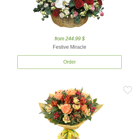
from 244.99 $
Festive Miracle
Order