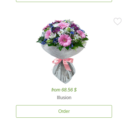
from 68.56 $
Illusion
Order