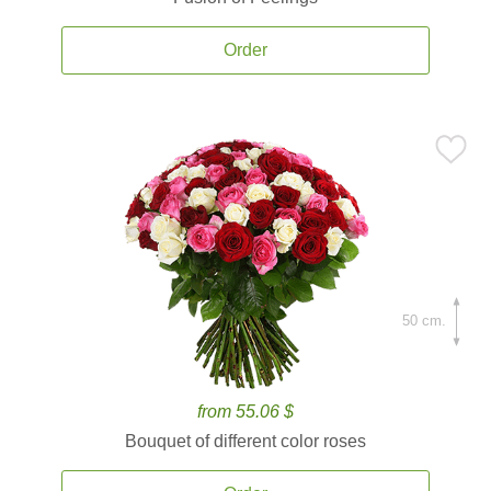
Order
50 cm.
from 55.06 $
Bouquet of different color roses