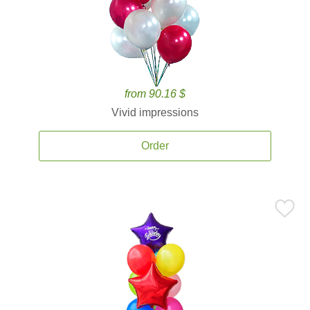
from 90.16 $
Vivid impressions
Order