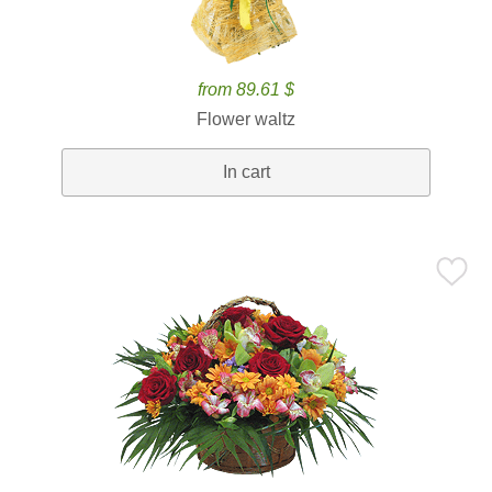
from 89.61 $
Flower waltz
In cart