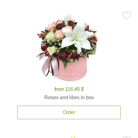
from 116.45 $
Roses and lilies in box
Order