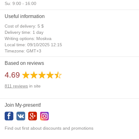
Su: 9:00 - 16:00
Useful information
Cost of delivery: 5 $
Delivery time: 1 day
Writing options: Moskva
Local time: 09/10/2025 12:15
Timezone: GMT+3
Daylight Saving Time: No
Based on reviews
Additional gifts: Yes
4.69
811
reviews
in site
Join My-present!
Find out first about discounts and promotions