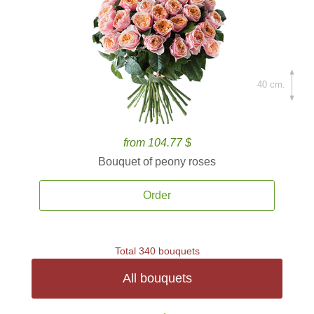
40 cm.
from 104.77 $
Bouquet of peony roses
Order
Total 340 bouquets
All bouquets