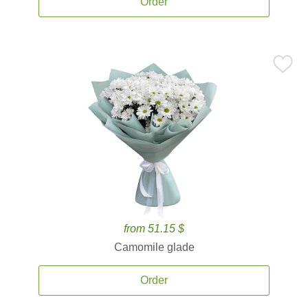
Order
from 51.15 $
Camomile glade
Order