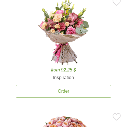
from 92.25 $
Inspiration
Order