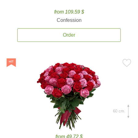
from 109.59 $
Confession
Order
60 cm.
from 49.72 $