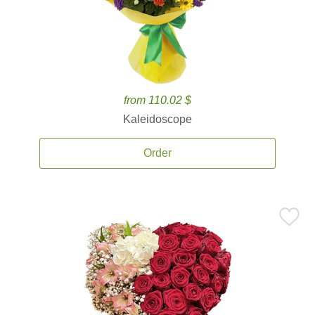
from 110.02 $
Kaleidoscope
Order