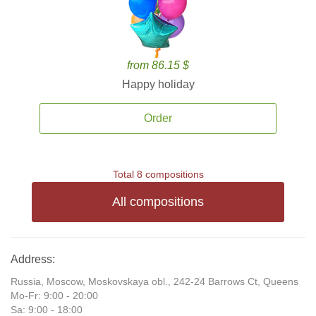
from 86.15 $
Happy holiday
Order
Total 8 compositions
All compositions
Address:
Russia, Moscow, Moskovskaya obl., 242-24 Barrows Ct, Queens
Mo-Fr: 9:00 - 20:00
Sa: 9:00 - 18:00