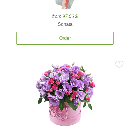
from 97.06 $
Sonata
Order