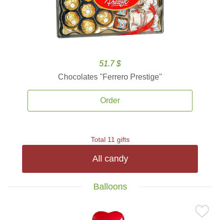
51.7 $
Chocolates ''Ferrero Prestige''
Order
Total 11 gifts
All candy
Balloons