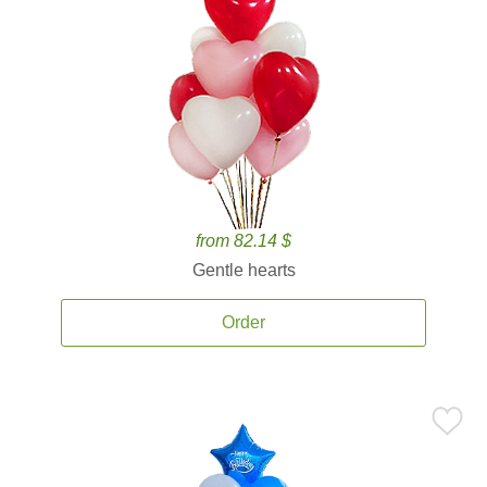
from 82.14 $
Gentle hearts
Order