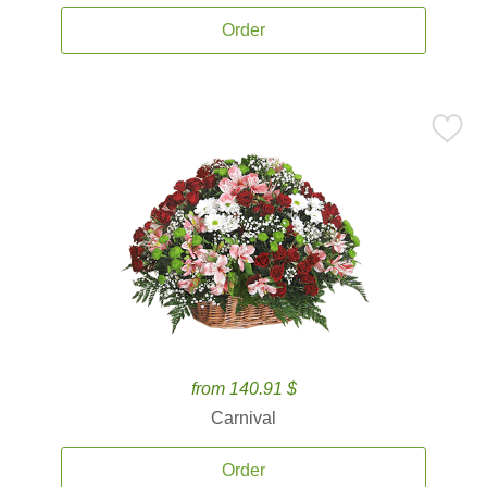
Order
from 140.91 $
Carnival
Order