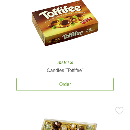
39.82 $
Candies ''Toffifee''
Order