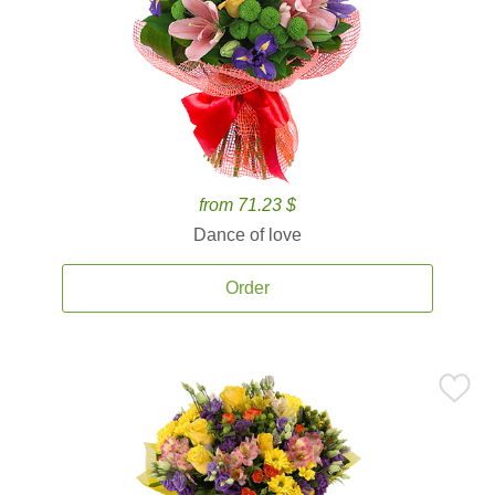
from 71.23 $
Dance of love
Order