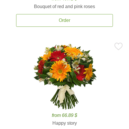
Bouquet of red and pink roses
Order
from 66.89 $
Happy story