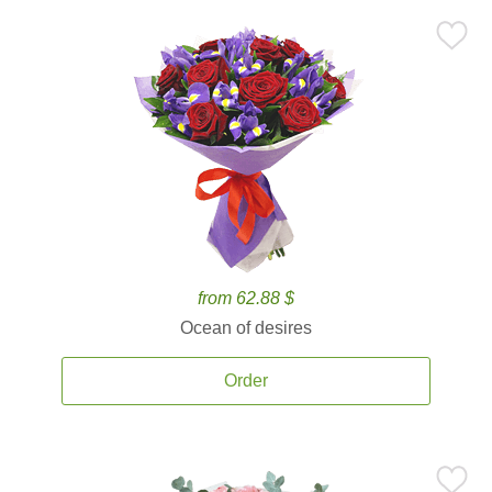
from 62.88 $
Ocean of desires
Order