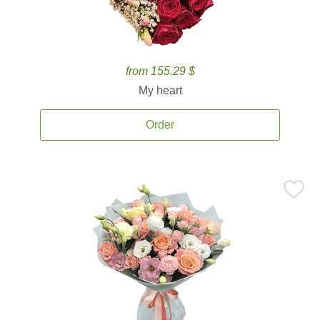
from 155.29 $
My heart
Order