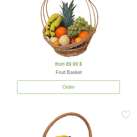
from 89.99 $
Fruit Basket
Order