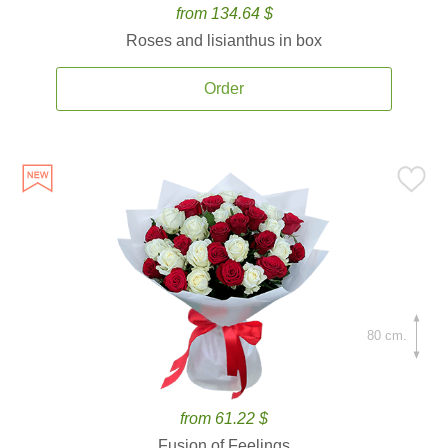
from 134.64 $
Roses and lisianthus in box
Order
80 cm.
from 61.22 $
Fusion of Feelings