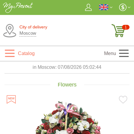
City of delivery
1
Moscow
Catalog
Menu
in Moscow:
07/08/2026 05:02:45
Flowers