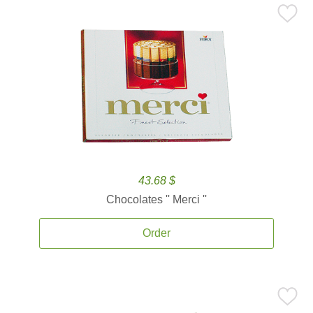
43.68 $
Chocolates '' Merci ''
Order