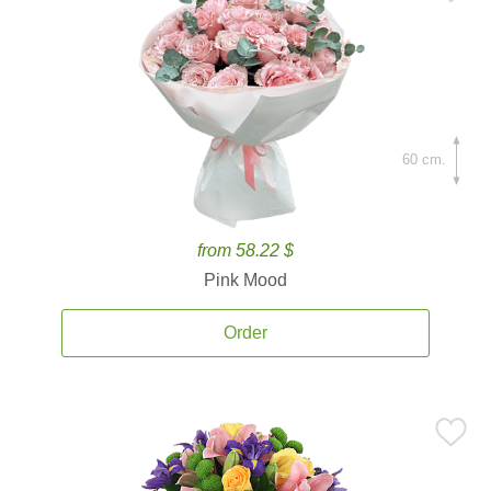
60 cm.
from 58.22 $
Pink Mood
Order