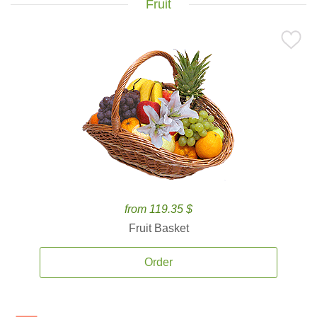
Fruit
from 119.35 $
Fruit Basket
Order