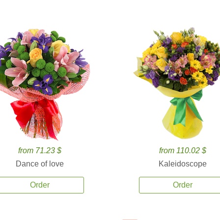
from 71.23 $
from 110.02 $
Dance of love
Kaleidoscope
Order
Order