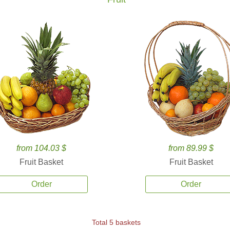
from 104.03 $
from 89.99 $
Fruit Basket
Fruit Basket
Order
Order
Total 5 baskets