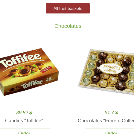
All fruit baskets
Chocolates
39.82 $
51.7 $
Candies ''Toffifee''
Chocolates ''Ferrero Collec
Order
Order