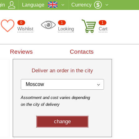
in
Language
Currency
0
1
1
Wishlist
Looking
Cart
Reviews
Contacts
Deliver an order in the city
Moscow
Assortment and cost varies depending
on the city of delivery
change