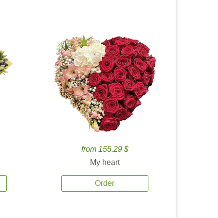
from 155.29 $
My heart
Order