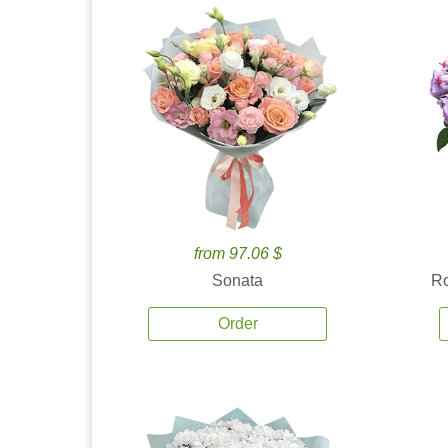
from 97.06 $
Sonata
Ro
Order