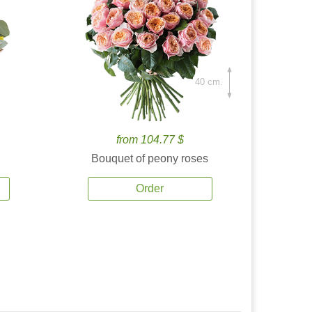
40 cm.
from 104.77 $
Bouquet of peony roses
Order