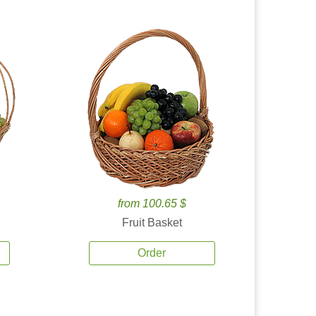
from 100.65 $
Fruit Basket
Order