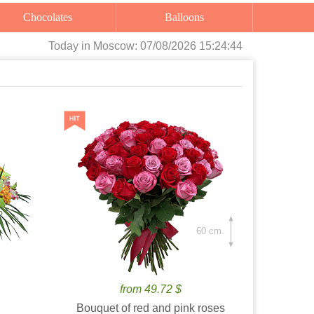
Chocolates
Balloons
Today
in Moscow:
07/08/2026 15:24:45
60 cm.
from 49.72 $
Bouquet of red and pink roses