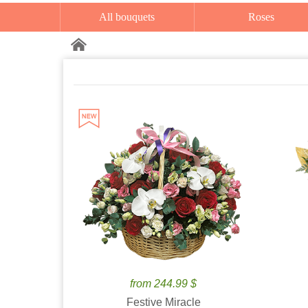
All bouquets
Roses
from 244.99 $
Festive Miracle