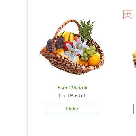
from 119.35 $
Fruit Basket
Order