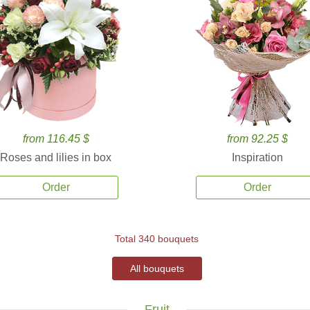
from 116.45 $
from 92.25 $
Roses and lilies in box
Inspiration
Order
Order
Total 340 bouquets
All bouquets
Fruit