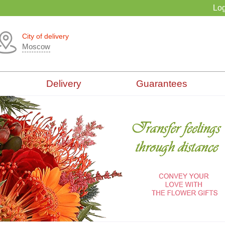
Log
City of delivery
Moscow
Delivery
Guarantees