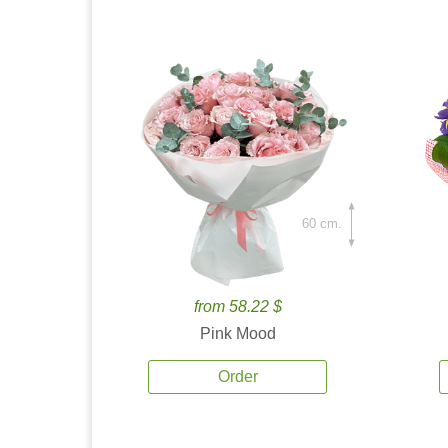
60 cm.
from 58.22 $
Pink Mood
Order