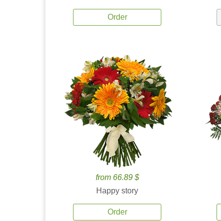
Order
from 66.89 $
Happy story
Order