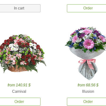
In cart
Order
from 140.91 $
from 68.56 $
Carnival
Illusion
Order
Order