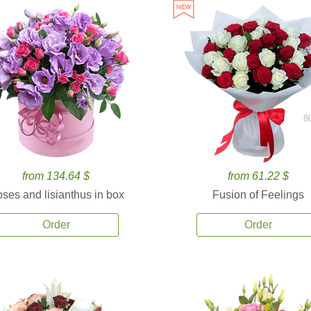
8
from 134.64 $
from 61.22 $
ses and lisianthus in box
Fusion of Feelings
Order
Order