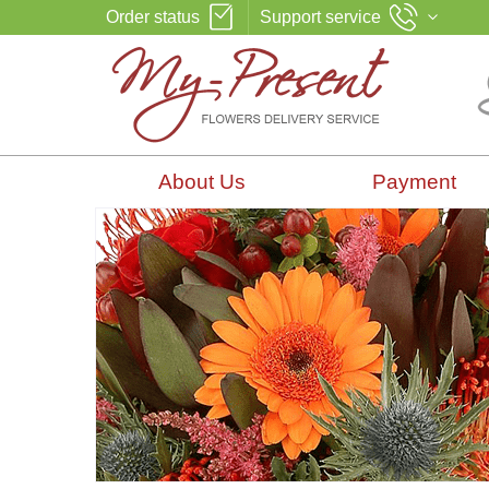
Order status
Support service
About Us
Payment