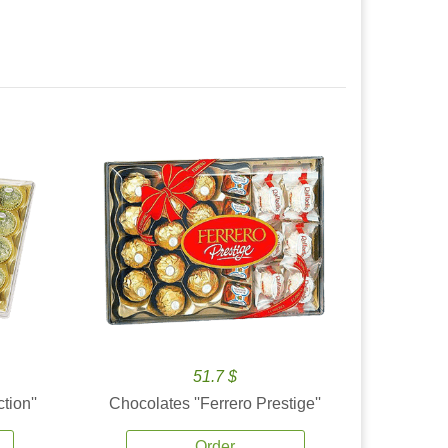
51.7 $
tion''
Chocolates ''Ferrero Prestige''
Order