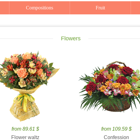
Compositions
Fruit
Flowers
from 89.61 $
from 109.59 $
Flower waltz
Confession