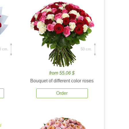
0 cm.
50 cm.
from 55.06 $
Bouquet of different color roses
Order