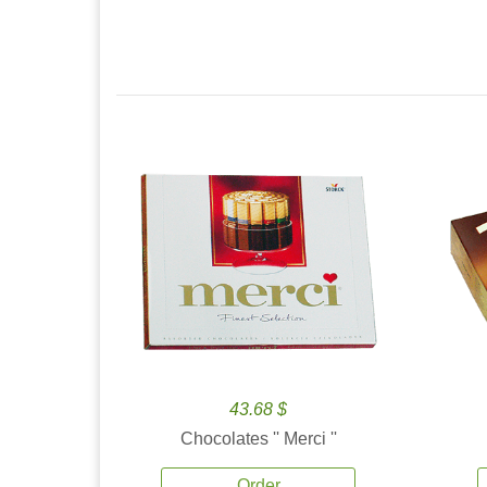
43.68 $
Chocolates '' Merci ''
Order