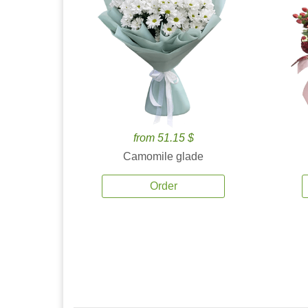
from 51.15 $
Camomile glade
Order