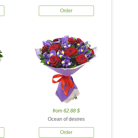
Order
from 62.88 $
Ocean of desires
Order